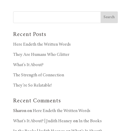
Search
Recent Posts
Here Endeth the Written Words
They Are Humans Who Glitter
What’s It About?
The Strength of Connection
They’re So Relatable!
Recent Comments
Sharon
on
Here Endeth the Written Words
What’s It About? | Judith Heaney
on
In the Books