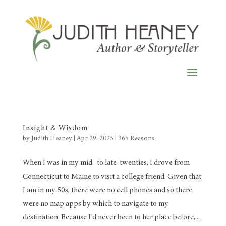
Insight & Wisdom
by
Judith Heaney
|
Apr 29, 2025
|
365 Reasons
When I was in my mid- to late-twenties, I drove from
Connecticut to Maine to visit a college friend. Given that
I am in my 50s, there were no cell phones and so there
were no map apps by which to navigate to my
destination. Because I’d never been to her place before,...