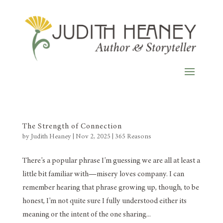
The Strength of Connection
by
Judith Heaney
|
Nov 2, 2025
|
365 Reasons
There’s a popular phrase I’m guessing we are all at least a
little bit familiar with—misery loves company. I can
remember hearing that phrase growing up, though, to be
honest, I’m not quite sure I fully understood either its
meaning or the intent of the one sharing...