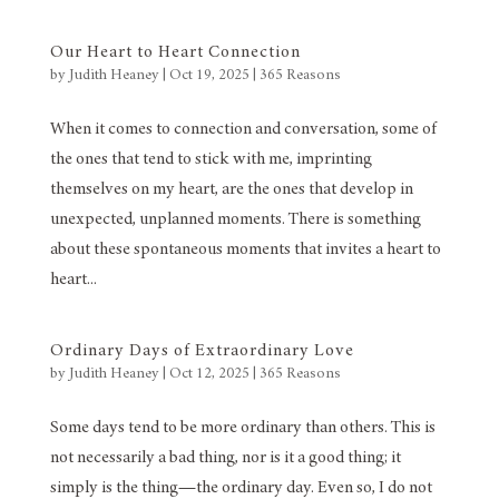
Our Heart to Heart Connection
by
Judith Heaney
|
Oct 19, 2025
|
365 Reasons
When it comes to connection and conversation, some of
the ones that tend to stick with me, imprinting
themselves on my heart, are the ones that develop in
unexpected, unplanned moments. There is something
about these spontaneous moments that invites a heart to
heart...
Ordinary Days of Extraordinary Love
by
Judith Heaney
|
Oct 12, 2025
|
365 Reasons
Some days tend to be more ordinary than others. This is
not necessarily a bad thing, nor is it a good thing; it
simply is the thing—the ordinary day. Even so, I do not