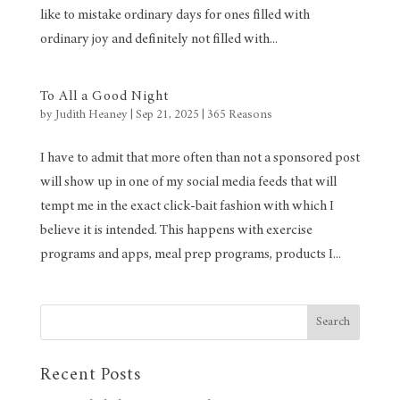
like to mistake ordinary days for ones filled with
ordinary joy and definitely not filled with...
To All a Good Night
by
Judith Heaney
|
Sep 21, 2025
|
365 Reasons
I have to admit that more often than not a sponsored post
will show up in one of my social media feeds that will
tempt me in the exact click-bait fashion with which I
believe it is intended. This happens with exercise
programs and apps, meal prep programs, products I...
Search
Recent Posts