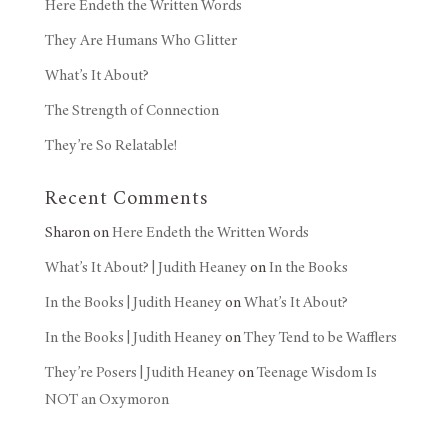
Here Endeth the Written Words
They Are Humans Who Glitter
What’s It About?
The Strength of Connection
They’re So Relatable!
Recent Comments
Sharon
on
Here Endeth the Written Words
What’s It About? | Judith Heaney
on
In the Books
In the Books | Judith Heaney
on
What’s It About?
In the Books | Judith Heaney
on
They Tend to be Wafflers
They’re Posers | Judith Heaney
on
Teenage Wisdom Is
NOT an Oxymoron