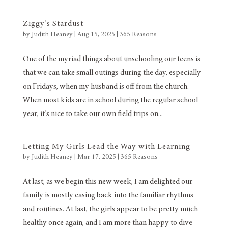
Ziggy’s Stardust
by
Judith Heaney
|
Aug 15, 2025
|
365 Reasons
One of the myriad things about unschooling our teens is
that we can take small outings during the day, especially
on Fridays, when my husband is off from the church.
When most kids are in school during the regular school
year, it’s nice to take our own field trips on...
Letting My Girls Lead the Way with Learning
by
Judith Heaney
|
Mar 17, 2025
|
365 Reasons
At last, as we begin this new week, I am delighted our
family is mostly easing back into the familiar rhythms
and routines. At last, the girls appear to be pretty much
healthy once again, and I am more than happy to dive