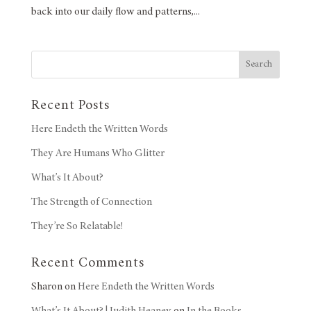
back into our daily flow and patterns,...
Search
Recent Posts
Here Endeth the Written Words
They Are Humans Who Glitter
What’s It About?
The Strength of Connection
They’re So Relatable!
Recent Comments
Sharon
on
Here Endeth the Written Words