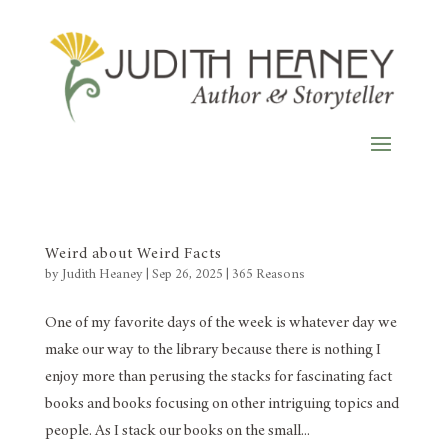
Weird about Weird Facts
by
Judith Heaney
|
Sep 26, 2025
|
365 Reasons
One of my favorite days of the week is whatever day we
make our way to the library because there is nothing I
enjoy more than perusing the stacks for fascinating fact
books and books focusing on other intriguing topics and
people. As I stack our books on the small...