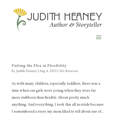
Putting the Flex in Flexibility
by
Judith Heaney
|
Aug 4, 2025
|
365 Reasons
As with many children, especially toddlers, there was a
time when our girls were young when they were far
more stubborn than flexible. About pretty much
anything. And everything. I took this all in stride because
I remembered a story my mom liked to tell about one of...