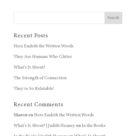
Search
Recent Posts
Here Endeth the Written Words
They Are Humans Who Glitter
What’s It About?
The Strength of Connection
They’re So Relatable!
Recent Comments
Sharon
on
Here Endeth the Written Words
What’s It About? | Judith Heaney
on
In the Books