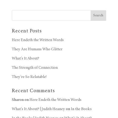
Search
Recent Posts
Here Endeth the Written Words
They Are Humans Who Glitter
What’s It About?
The Strength of Connection
They’re So Relatable!
Recent Comments
Sharon
on
Here Endeth the Written Words
What’s It About? | Judith Heaney
on
In the Books