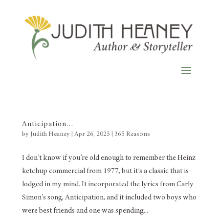
Anticipation…
by
Judith Heaney
|
Apr 26, 2025
|
365 Reasons
I don’t know if you’re old enough to remember the Heinz
ketchup commercial from 1977, but it’s a classic that is
lodged in my mind. It incorporated the lyrics from Carly
Simon’s song, Anticipation, and it included two boys who
were best friends and one was spending...