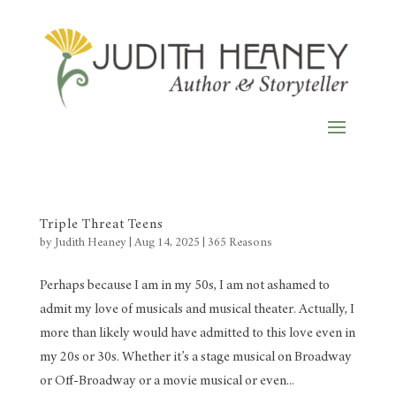
Triple Threat Teens
by
Judith Heaney
|
Aug 14, 2025
|
365 Reasons
Perhaps because I am in my 50s, I am not ashamed to
admit my love of musicals and musical theater. Actually, I
more than likely would have admitted to this love even in
my 20s or 30s. Whether it’s a stage musical on Broadway
or Off-Broadway or a movie musical or even...