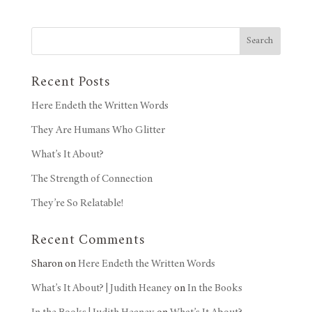
Search
Recent Posts
Here Endeth the Written Words
They Are Humans Who Glitter
What’s It About?
The Strength of Connection
They’re So Relatable!
Recent Comments
Sharon
on
Here Endeth the Written Words
What’s It About? | Judith Heaney
on
In the Books