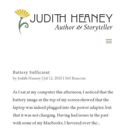
Battery Sufficient
by
Judith Heaney
|
Jul 12, 2025
|
365 Reasons
As I sat at my computer this afternoon, I noticed that the
battery image at the top of my screen showed that the
laptop was indeed plugged into the power adapter, but
that it was not charging. Having had issues in the past
with some of my Macbooks, I hovered over the...