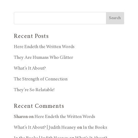
Search
Recent Posts
Here Endeth the Written Words
They Are Humans Who Glitter
What’s It About?
The Strength of Connection
They’re So Relatable!
Recent Comments
Sharon
on
Here Endeth the Written Words
What’s It About? | Judith Heaney
on
In the Books