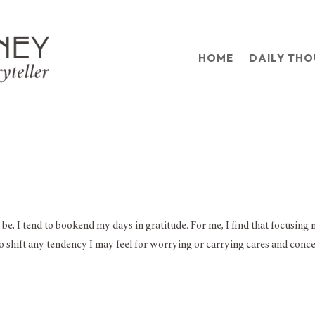
HOME
DAILY TH
 be, I tend to bookend my days in gratitude. For me, I find that focusing
o shift any tendency I may feel for worrying or carrying cares and conc