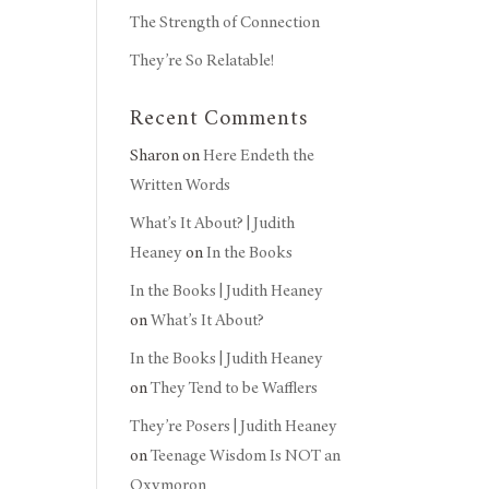
The Strength of Connection
They’re So Relatable!
Recent Comments
Sharon
on
Here Endeth the
Written Words
What’s It About? | Judith
Heaney
on
In the Books
In the Books | Judith Heaney
on
What’s It About?
In the Books | Judith Heaney
on
They Tend to be Wafflers
They’re Posers | Judith Heaney
on
Teenage Wisdom Is NOT an
Oxymoron