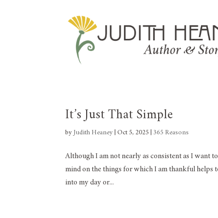
It’s Just That Simple
by
Judith Heaney
|
Oct 5, 2025
|
365 Reasons
Although I am not nearly as consistent as I want to
mind on the things for which I am thankful helps t
into my day or...