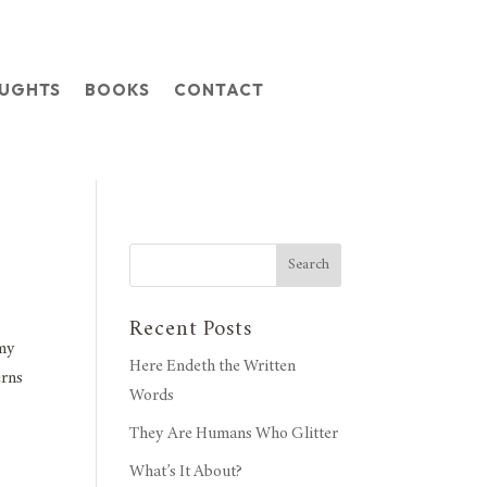
OUGHTS
BOOKS
CONTACT
Search
Recent Posts
 my
Here Endeth the Written
erns
Words
They Are Humans Who Glitter
What’s It About?