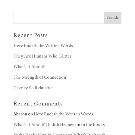
Search
Recent Posts
Here Endeth the Written Words
They Are Humans Who Glitter
What’s It About?
The Strength of Connection
They’re So Relatable!
Recent Comments
Sharon
on
Here Endeth the Written Words
What’s It About? | Judith Heaney
on
In the Books