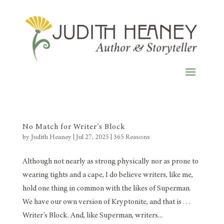
No Match for Writer’s Block
by
Judith Heaney
|
Jul 27, 2025
|
365 Reasons
Although not nearly as strong physically nor as prone to
wearing tights and a cape, I do believe writers, like me,
hold one thing in common with the likes of Superman.
We have our own version of Kryptonite, and that is . . .
Writer’s Block. And, like Superman, writers...