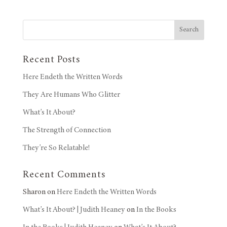
Search
Recent Posts
Here Endeth the Written Words
They Are Humans Who Glitter
What’s It About?
The Strength of Connection
They’re So Relatable!
Recent Comments
Sharon
on
Here Endeth the Written Words
What’s It About? | Judith Heaney
on
In the Books