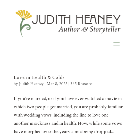
Love in Health & Colds
by
Judith Heaney
|
Mar 8, 2025
|
365 Reasons
If you’re married, or if you have ever watched a movie in
which two people get married, you are probably familiar
with wedding vows, including the line to love one
another in sickness and in health. Now, while some vows
have morphed over the years, some being dropped...