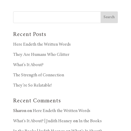
Search
Recent Posts
Here Endeth the Written Words
They Are Humans Who Glitter
What’s It About?
The Strength of Connection
They’re So Relatable!
Recent Comments
Sharon
on
Here Endeth the Written Words
What’s It About? | Judith Heaney
on
In the Books