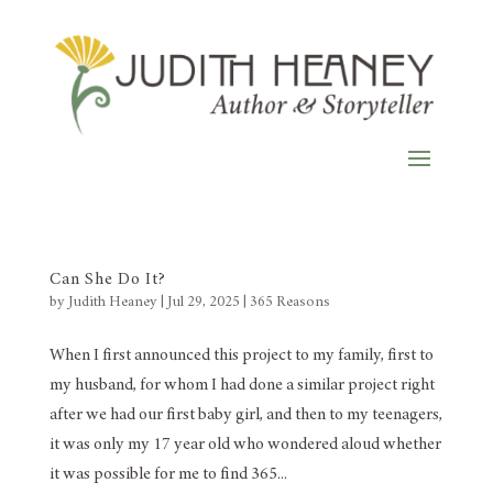
Can She Do It?
by
Judith Heaney
|
Jul 29, 2025
|
365 Reasons
When I first announced this project to my family, first to
my husband, for whom I had done a similar project right
after we had our first baby girl, and then to my teenagers,
it was only my 17 year old who wondered aloud whether
it was possible for me to find 365...