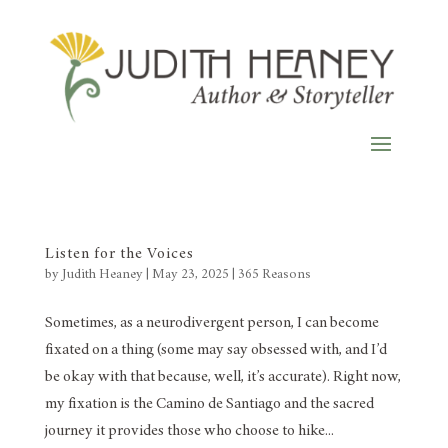
Listen for the Voices
by
Judith Heaney
|
May 23, 2025
|
365 Reasons
Sometimes, as a neurodivergent person, I can become
fixated on a thing (some may say obsessed with, and I’d
be okay with that because, well, it’s accurate). Right now,
my fixation is the Camino de Santiago and the sacred
journey it provides those who choose to hike...