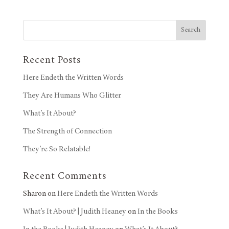
Search
Recent Posts
Here Endeth the Written Words
They Are Humans Who Glitter
What’s It About?
The Strength of Connection
They’re So Relatable!
Recent Comments
Sharon
on
Here Endeth the Written Words
What’s It About? | Judith Heaney
on
In the Books