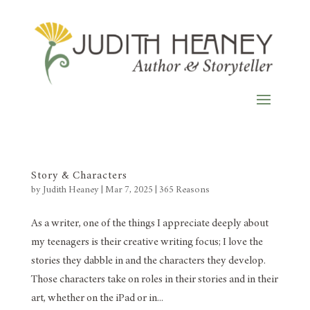
Story & Characters
by
Judith Heaney
|
Mar 7, 2025
|
365 Reasons
As a writer, one of the things I appreciate deeply about
my teenagers is their creative writing focus; I love the
stories they dabble in and the characters they develop.
Those characters take on roles in their stories and in their
art, whether on the iPad or in...