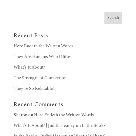
Search
Recent Posts
Here Endeth the Written Words
They Are Humans Who Glitter
What’s It About?
The Strength of Connection
They’re So Relatable!
Recent Comments
Sharon
on
Here Endeth the Written Words
What’s It About? | Judith Heaney
on
In the Books