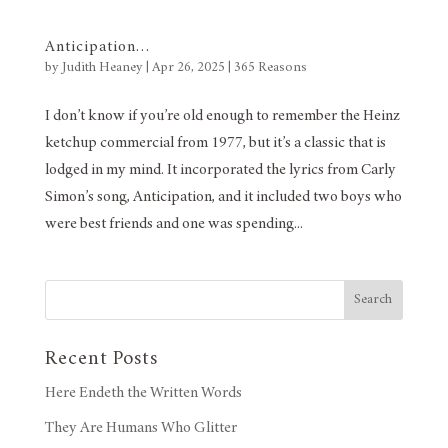
Anticipation…
by
Judith Heaney
|
Apr 26, 2025
|
365 Reasons
I don’t know if you’re old enough to remember the Heinz
ketchup commercial from 1977, but it’s a classic that is
lodged in my mind. It incorporated the lyrics from Carly
Simon’s song, Anticipation, and it included two boys who
were best friends and one was spending...
Search
Recent Posts
Here Endeth the Written Words
They Are Humans Who Glitter