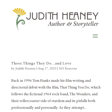
Those Things They Do…and Love
by
Judith Heaney
|
Aug 17, 2025
|
365 Reasons
Back in 1996 Tom Hanks made his film writing and
directorial debut with the film, That Thing You Do, which
follows the fictional 1964 rock band, The Wonders, and
their rollercoaster ride of stardom and its pitfalls both
professionally and personally. As they attempt...