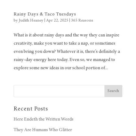
Rainy Days & Taco Tuesdays
by
Judith Heaney
|
Apr 22, 2025
|
365 Reasons
What is it about rainy days and the way they can inspire
creativity, make you want to take a nap, or sometimes
even bring you down? Whatever it is, there’s definitely a
rainy-day energy here today. Even so, we managed to
explore some new ideas in our school portion of...
Search
Recent Posts
Here Endeth the Written Words
They Are Humans Who Glitter