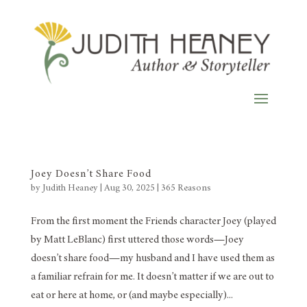
Joey Doesn’t Share Food
by
Judith Heaney
|
Aug 30, 2025
|
365 Reasons
From the first moment the Friends character Joey (played
by Matt LeBlanc) first uttered those words—Joey
doesn’t share food—my husband and I have used them as
a familiar refrain for me. It doesn’t matter if we are out to
eat or here at home, or (and maybe especially)...