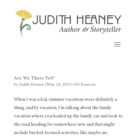
Are We There Yet?
by
Judith Heaney
|
May 24, 2025
|
365 Reasons
When I was a kid, summer vacations were definitely a
thing, and by vacation, I’m talking about the family
vacation where you loaded up the family car and took to
the road heading for somewhere new and that might
include fun kid-focused activities, like maybe an...