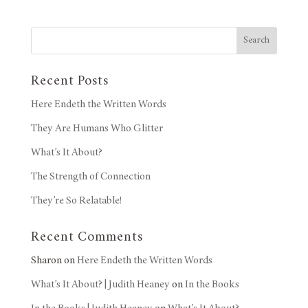
Search
Recent Posts
Here Endeth the Written Words
They Are Humans Who Glitter
What’s It About?
The Strength of Connection
They’re So Relatable!
Recent Comments
Sharon
on
Here Endeth the Written Words
What’s It About? | Judith Heaney
on
In the Books