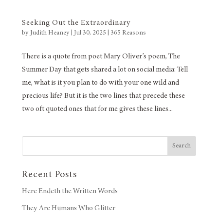
Seeking Out the Extraordinary
by
Judith Heaney
|
Jul 30, 2025
|
365 Reasons
There is a quote from poet Mary Oliver’s poem, The
Summer Day that gets shared a lot on social media: Tell
me, what is it you plan to do with your one wild and
precious life? But it is the two lines that precede these
two oft quoted ones that for me gives these lines...
Search
Recent Posts
Here Endeth the Written Words
They Are Humans Who Glitter