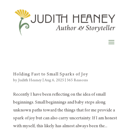
Holding Fast to Small Sparks of Joy
by
Judith Heaney
|
Aug 6, 2025
|
365 Reasons
Recently I have been reflecting on the idea of small
beginnings. Small beginnings and baby steps along
unknown paths toward the things that for me provide a
spark of joy but can also carry uncertainty. If I am honest
with myself, this likely has almost always been the...