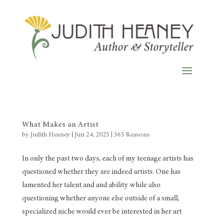
What Makes an Artist
by
Judith Heaney
|
Jun 24, 2025
|
365 Reasons
In only the past two days, each of my teenage artists has
questioned whether they are indeed artists. One has
lamented her talent and and ability while also
questioning whether anyone else outside of a small,
specialized niche would ever be interested in her art