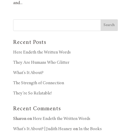
and...
Search
Recent Posts
Here Endeth the Written Words
They Are Humans Who Glitter
What’s It About?
The Strength of Connection
They’re So Relatable!
Recent Comments
Sharon
on
Here Endeth the Written Words
What’s It About? | Judith Heaney
on
In the Books