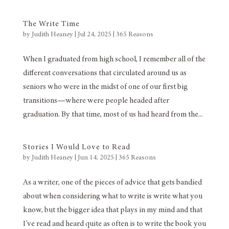
The Write Time
by
Judith Heaney
|
Jul 24, 2025
|
365 Reasons
When I graduated from high school, I remember all of the
different conversations that circulated around us as
seniors who were in the midst of one of our first big
transitions—where were people headed after
graduation. By that time, most of us had heard from the...
Stories I Would Love to Read
by
Judith Heaney
|
Jun 14, 2025
|
365 Reasons
As a writer, one of the pieces of advice that gets bandied
about when considering what to write is write what you
know, but the bigger idea that plays in my mind and that
I’ve read and heard quite as often is to write the book you