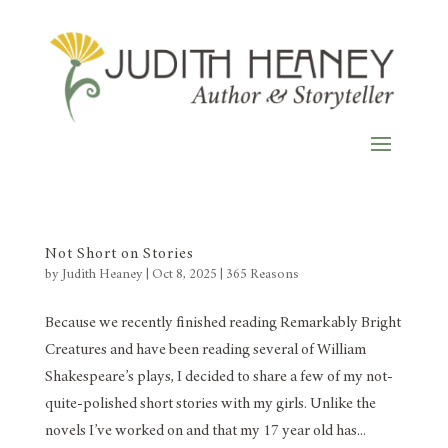
Not Short on Stories
by
Judith Heaney
|
Oct 8, 2025
|
365 Reasons
Because we recently finished reading Remarkably Bright
Creatures and have been reading several of William
Shakespeare’s plays, I decided to share a few of my not-
quite-polished short stories with my girls. Unlike the
novels I’ve worked on and that my 17 year old has...