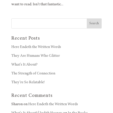
want to read. Isn’t that fantastic...
Search
Recent Posts
Here Endeth the Written Words
They Are Humans Who Glitter
What’s It About?
The Strength of Connection
They’re So Relatable!
Recent Comments
Sharon
on
Here Endeth the Written Words