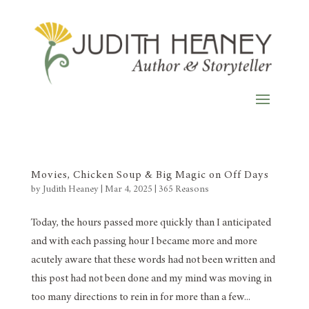
Movies, Chicken Soup & Big Magic on Off Days
by
Judith Heaney
|
Mar 4, 2025
|
365 Reasons
Today, the hours passed more quickly than I anticipated
and with each passing hour I became more and more
acutely aware that these words had not been written and
this post had not been done and my mind was moving in
too many directions to rein in for more than a few...