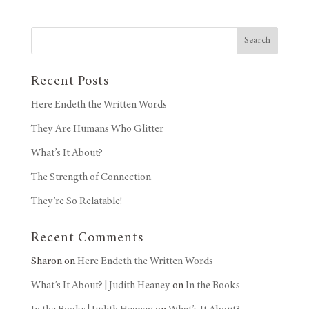
Search
Recent Posts
Here Endeth the Written Words
They Are Humans Who Glitter
What’s It About?
The Strength of Connection
They’re So Relatable!
Recent Comments
Sharon
on
Here Endeth the Written Words
What’s It About? | Judith Heaney
on
In the Books