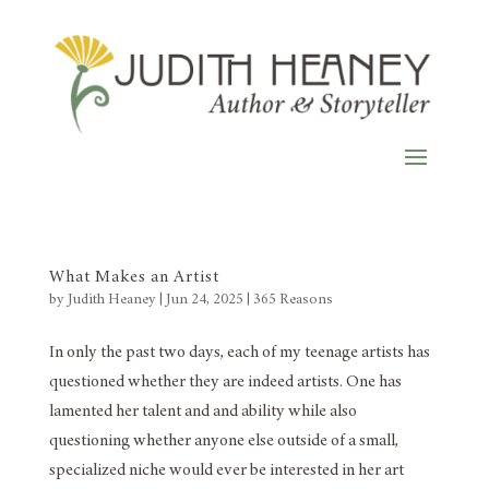
What Makes an Artist
by
Judith Heaney
|
Jun 24, 2025
|
365 Reasons
In only the past two days, each of my teenage artists has
questioned whether they are indeed artists. One has
lamented her talent and and ability while also
questioning whether anyone else outside of a small,
specialized niche would ever be interested in her art