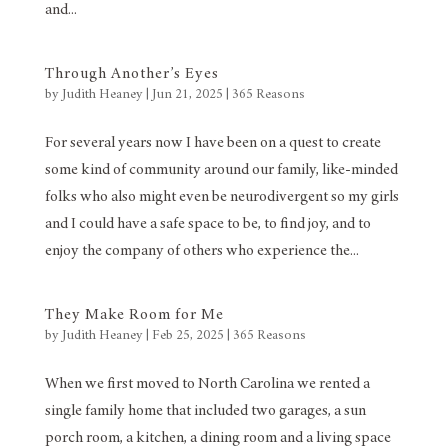
and...
Through Another’s Eyes
by
Judith Heaney
|
Jun 21, 2025
|
365 Reasons
For several years now I have been on a quest to create
some kind of community around our family, like-minded
folks who also might even be neurodivergent so my girls
and I could have a safe space to be, to find joy, and to
enjoy the company of others who experience the...
They Make Room for Me
by
Judith Heaney
|
Feb 25, 2025
|
365 Reasons
When we first moved to North Carolina we rented a
single family home that included two garages, a sun
porch room, a kitchen, a dining room and a living space