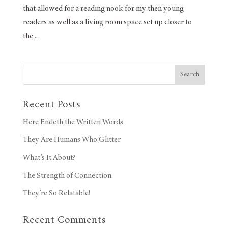
that allowed for a reading nook for my then young
readers as well as a living room space set up closer to
the...
Search
Recent Posts
Here Endeth the Written Words
They Are Humans Who Glitter
What’s It About?
The Strength of Connection
They’re So Relatable!
Recent Comments