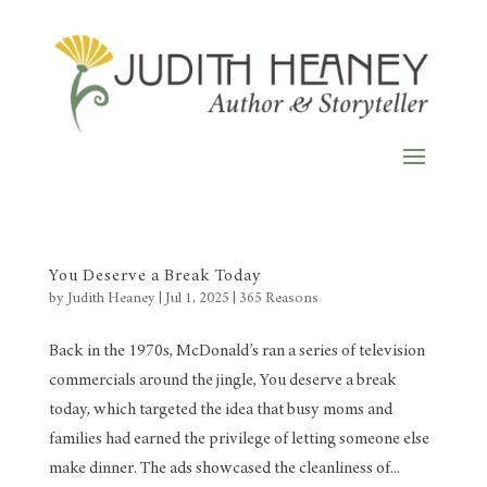
You Deserve a Break Today
by
Judith Heaney
|
Jul 1, 2025
|
365 Reasons
Back in the 1970s, McDonald’s ran a series of television
commercials around the jingle, You deserve a break
today, which targeted the idea that busy moms and
families had earned the privilege of letting someone else
make dinner. The ads showcased the cleanliness of...