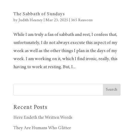
The Sabbath of Sundays
by
Judith Heaney
|
Mar 23, 2025
|
365 Reasons
While I am truly a fan of sabbath and rest, I confess that,
unfortunately, I do not always execute this aspect of my
week as well as the other things I plan in the days of my
week. I am working on it, which I find ironic, really, this
having to work at resting. But, I...
Search
Recent Posts
Here Endeth the Written Words
They Are Humans Who Glitter