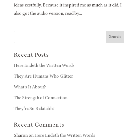
ideas zestfully. Because it inspired me as much as it did, I
also got the audio version, read by...
Search
Recent Posts
Here Endeth the Written Words
They Are Humans Who Glitter
What’s It About?
The Strength of Connection
They’re So Relatable!
Recent Comments
Sharon
on
Here Endeth the Written Words