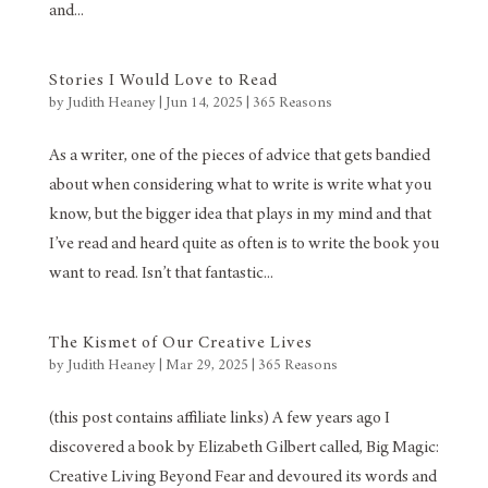
and...
Stories I Would Love to Read
by
Judith Heaney
|
Jun 14, 2025
|
365 Reasons
As a writer, one of the pieces of advice that gets bandied
about when considering what to write is write what you
know, but the bigger idea that plays in my mind and that
I’ve read and heard quite as often is to write the book you
want to read. Isn’t that fantastic...
The Kismet of Our Creative Lives
by
Judith Heaney
|
Mar 29, 2025
|
365 Reasons
(this post contains affiliate links) A few years ago I
discovered a book by Elizabeth Gilbert called, Big Magic:
Creative Living Beyond Fear and devoured its words and