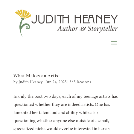
What Makes an Artist
by
Judith Heaney
|
Jun 24, 2025
|
365 Reasons
In only the past two days, each of my teenage artists has
questioned whether they are indeed artists. One has
lamented her talent and and ability while also
questioning whether anyone else outside of a small,
specialized niche would ever be interested in her art