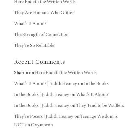
Here Endeth the Written Words
They Are Humans Who Glitter
What’s It About?
The Strength of Connection
They’re So Relatable!
Recent Comments
Sharon
on
Here Endeth the Written Words
What’s It About? | Judith Heaney
on
In the Books
In the Books | Judith Heaney
on
What’s It About?
In the Books | Judith Heaney
on
They Tend to be Wafflers
They’re Posers | Judith Heaney
on
Teenage Wisdom Is
NOT an Oxymoron