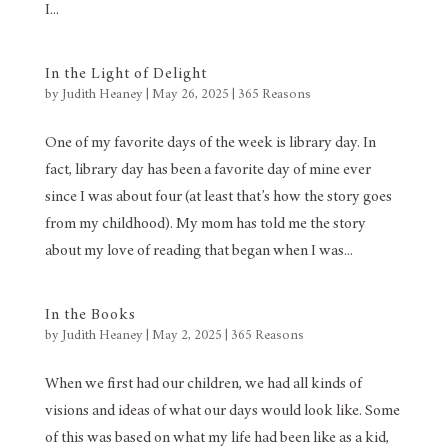
I...
In the Light of Delight
by
Judith Heaney
|
May 26, 2025
|
365 Reasons
One of my favorite days of the week is library day. In
fact, library day has been a favorite day of mine ever
since I was about four (at least that’s how the story goes
from my childhood). My mom has told me the story
about my love of reading that began when I was...
In the Books
by
Judith Heaney
|
May 2, 2025
|
365 Reasons
When we first had our children, we had all kinds of
visions and ideas of what our days would look like. Some
of this was based on what my life had been like as a kid,