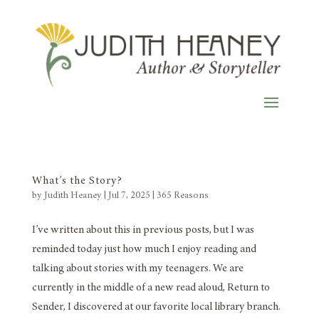
What’s the Story?
by
Judith Heaney
|
Jul 7, 2025
|
365 Reasons
I’ve written about this in previous posts, but I was
reminded today just how much I enjoy reading and
talking about stories with my teenagers. We are
currently in the middle of a new read aloud, Return to
Sender, I discovered at our favorite local library branch.