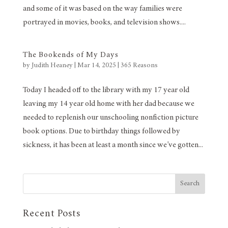
and some of it was based on the way families were
portrayed in movies, books, and television shows....
The Bookends of My Days
by
Judith Heaney
|
Mar 14, 2025
|
365 Reasons
Today I headed off to the library with my 17 year old
leaving my 14 year old home with her dad because we
needed to replenish our unschooling nonfiction picture
book options. Due to birthday things followed by
sickness, it has been at least a month since we’ve gotten...
Search
Recent Posts