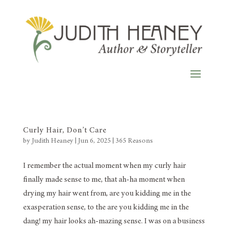
Curly Hair, Don’t Care
by
Judith Heaney
|
Jun 6, 2025
|
365 Reasons
I remember the actual moment when my curly hair
finally made sense to me, that ah-ha moment when
drying my hair went from, are you kidding me in the
exasperation sense, to the are you kidding me in the
dang! my hair looks ah-mazing sense. I was on a business