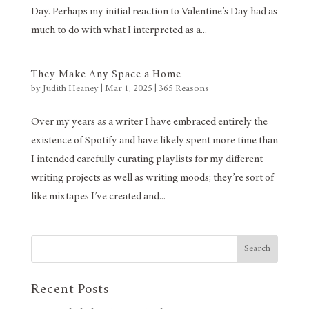
Day. Perhaps my initial reaction to Valentine’s Day had as
much to do with what I interpreted as a...
They Make Any Space a Home
by
Judith Heaney
|
Mar 1, 2025
|
365 Reasons
Over my years as a writer I have embraced entirely the
existence of Spotify and have likely spent more time than
I intended carefully curating playlists for my different
writing projects as well as writing moods; they’re sort of
like mixtapes I’ve created and...
Search
Recent Posts