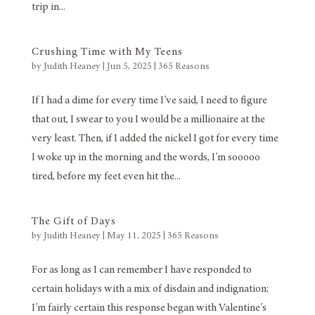
trip in...
Crushing Time with My Teens
by
Judith Heaney
|
Jun 5, 2025
|
365 Reasons
If I had a dime for every time I’ve said, I need to figure
that out, I swear to you I would be a millionaire at the
very least. Then, if I added the nickel I got for every time
I woke up in the morning and the words, I’m sooooo
tired, before my feet even hit the...
The Gift of Days
by
Judith Heaney
|
May 11, 2025
|
365 Reasons
For as long as I can remember I have responded to
certain holidays with a mix of disdain and indignation;
I’m fairly certain this response began with Valentine’s