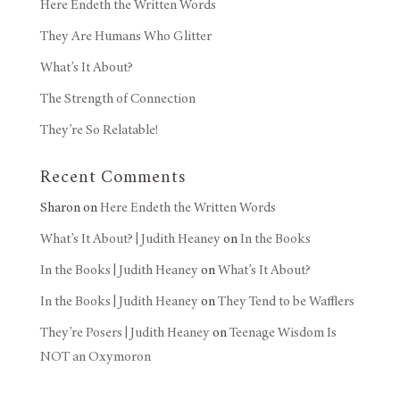
Here Endeth the Written Words
They Are Humans Who Glitter
What’s It About?
The Strength of Connection
They’re So Relatable!
Recent Comments
Sharon
on
Here Endeth the Written Words
What’s It About? | Judith Heaney
on
In the Books
In the Books | Judith Heaney
on
What’s It About?
In the Books | Judith Heaney
on
They Tend to be Wafflers
They’re Posers | Judith Heaney
on
Teenage Wisdom Is
NOT an Oxymoron