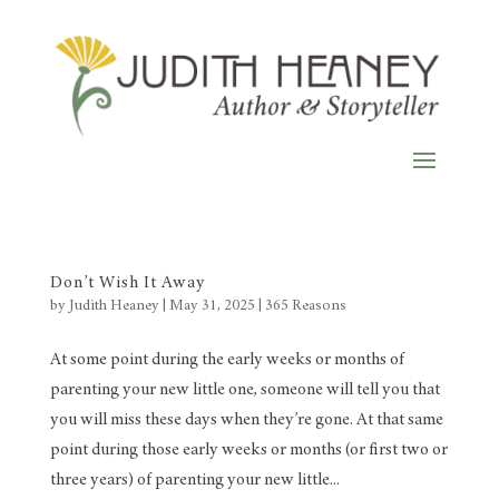
Don’t Wish It Away
by
Judith Heaney
|
May 31, 2025
|
365 Reasons
At some point during the early weeks or months of
parenting your new little one, someone will tell you that
you will miss these days when they’re gone. At that same
point during those early weeks or months (or first two or
three years) of parenting your new little...