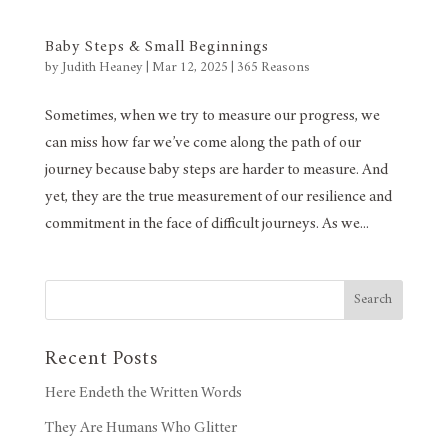
Baby Steps & Small Beginnings
by
Judith Heaney
|
Mar 12, 2025
|
365 Reasons
Sometimes, when we try to measure our progress, we
can miss how far we’ve come along the path of our
journey because baby steps are harder to measure. And
yet, they are the true measurement of our resilience and
commitment in the face of difficult journeys. As we...
Search
Recent Posts
Here Endeth the Written Words
They Are Humans Who Glitter