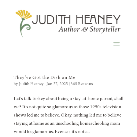
They’ve Got the Dish on Me
by
Judith Heaney
|
Jan 27, 2025
|
365 Reasons
Let’s talk turkey about being a stay-at-home parent, shall
we? It’s not quite so glamorous as those 1950s television
shows led me to believe. Okay, nothing led me to believe
staying at home as an unschooling homeschooling mom
would be glamorous. Even so, it’s not a...