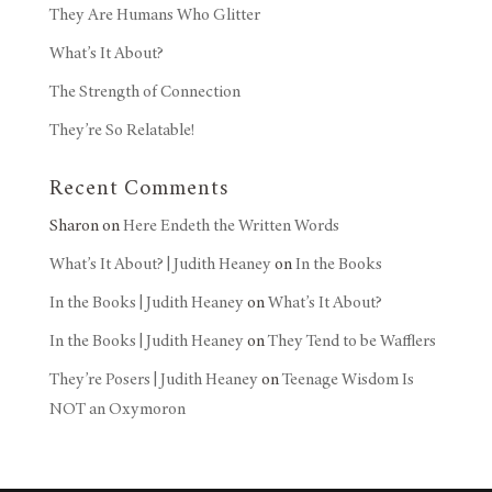
They Are Humans Who Glitter
What’s It About?
The Strength of Connection
They’re So Relatable!
Recent Comments
Sharon
on
Here Endeth the Written Words
What’s It About? | Judith Heaney
on
In the Books
In the Books | Judith Heaney
on
What’s It About?
In the Books | Judith Heaney
on
They Tend to be Wafflers
They’re Posers | Judith Heaney
on
Teenage Wisdom Is
NOT an Oxymoron