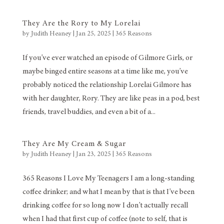
They Are the Rory to My Lorelai
by
Judith Heaney
|
Jan 25, 2025
|
365 Reasons
If you’ve ever watched an episode of Gilmore Girls, or
maybe binged entire seasons at a time like me, you’ve
probably noticed the relationship Lorelai Gilmore has
with her daughter, Rory. They are like peas in a pod, best
friends, travel buddies, and even a bit of a...
They Are My Cream & Sugar
by
Judith Heaney
|
Jan 23, 2025
|
365 Reasons
365 Reasons I Love My Teenagers I am a long-standing
coffee drinker; and what I mean by that is that I’ve been
drinking coffee for so long now I don’t actually recall
when I had that first cup of coffee (note to self, that is