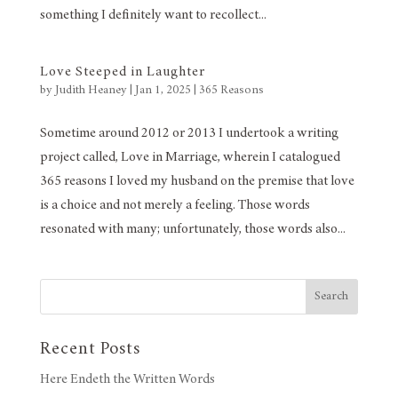
something I definitely want to recollect...
Love Steeped in Laughter
by
Judith Heaney
|
Jan 1, 2025
|
365 Reasons
Sometime around 2012 or 2013 I undertook a writing
project called, Love in Marriage, wherein I catalogued
365 reasons I loved my husband on the premise that love
is a choice and not merely a feeling. Those words
resonated with many; unfortunately, those words also...
Search
Recent Posts
Here Endeth the Written Words