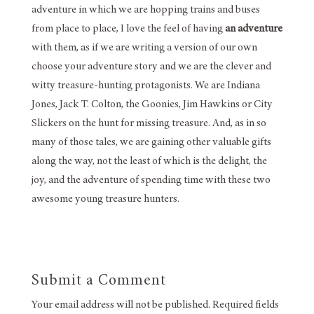
adventure in which we are hopping trains and buses
from place to place, I love the feel of having
an adventure
with them, as if we are writing a version of our own
choose your adventure story and we are the clever and
witty treasure-hunting protagonists. We are Indiana
Jones, Jack T. Colton, the Goonies, Jim Hawkins or City
Slickers on the hunt for missing treasure. And, as in so
many of those tales, we are gaining other valuable gifts
along the way, not the least of which is the delight, the
joy, and the adventure of spending time with these two
awesome young treasure hunters.
Submit a Comment
Your email address will not be published.
Required fields