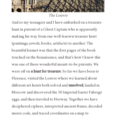
The Louvre
And so my teenagers and I have embarked on a treasure
hunt in pursuit of a Ghost Captain who is apparently
making his way from one well-known treasure heist
(paintings, jewels, books, artifacts) to another. The
beautiful kismet was that the first pages of the book
touched on the Renaissance, and that’s how I knew this
was one of those wonderful meant-to-be pursuits. We
were off on
a hunt for treasure
. So far we have been to
Florence, visited the Louvre where we learned about
different art heists both solved and
unsolved
, landed in
Moscow and discovered the 50 Imperial Easter Fabergé
eggs, and then traveled to Norway. Together we have
deciphered ciphers, interpreted ancient Runes, decoded
morse code, and traced coordinates on a map to