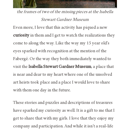
the frames of two of the missing pieces at the Isabella
Stewart Gardner Museum
Even more, I love that this activity has piqued a new
curiosity
in them and I get to watch the realizations they
come to along the way. Like the way my 15 year old’s
eyes sparked with recognition at the mention of the
Fabergé. Or the way they both immediately wanted to
visit the
Isabella Stewart Gardner Museum
, a place that
is near and dear to my heart where one of the unsolved
art heists took place and a place I would love to share
with them one day in the future.
These stories and puzzles and descriptions of treasures
have sparked my curiosity as well. It is a gift to me that I
get to share that with my girls. I love that they enjoy my
company and participation. And while it isn’t a real-life