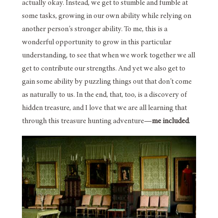
actually okay. Instead, we get to stumble and fumble at
some tasks, growing in our own ability while relying on
another person’s stronger ability. To me, this is a
wonderful opportunity to grow in this particular
understanding, to see that when we work together we all
get to contribute our strengths. And yet we also get to
gain some ability by puzzling things out that don’t come
as naturally to us. In the end, that, too, is a discovery of
hidden treasure, and I love that we are all learning that
through this treasure hunting adventure—
me included
.