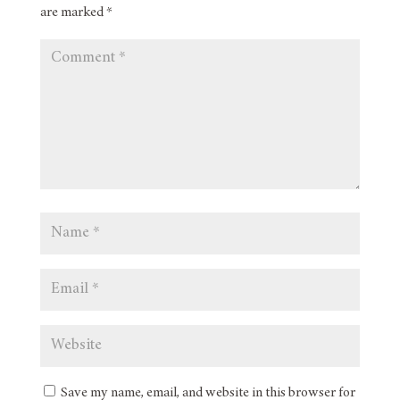
are marked
*
Save my name, email, and website in this browser for