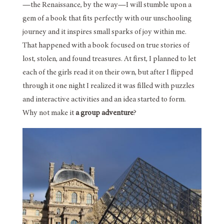
—the Renaissance, by the way—I will stumble upon a
gem of a book that fits perfectly with our unschooling
journey and it inspires small sparks of joy within me.
That happened with a book focused on true stories of
lost, stolen, and found treasures. At first, I planned to let
each of the girls read it on their own, but after I flipped
through it one night I realized it was filled with puzzles
and interactive activities and an idea started to form.
Why not make it
a group adventure
?