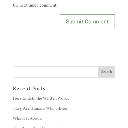
the next time I comment.
Search
Recent Posts
Here Endeth the Written Words
They Are Humans Who Glitter
What’s It About?