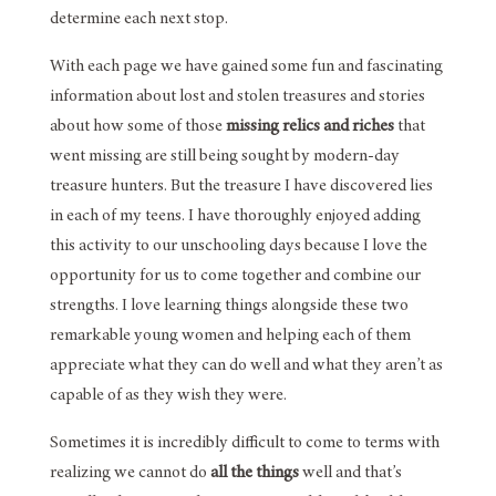
determine each next stop.
With each page we have gained some fun and fascinating
information about lost and stolen treasures and stories
about how some of those
missing relics and riches
that
went missing are still being sought by modern-day
treasure hunters. But the treasure I have discovered lies
in each of my teens. I have thoroughly enjoyed adding
this activity to our unschooling days because I love the
opportunity for us to come together and combine our
strengths. I love learning things alongside these two
remarkable young women and helping each of them
appreciate what they can do well and what they aren’t as
capable of as they wish they were.
Sometimes it is incredibly difficult to come to terms with
realizing we cannot do
all the things
well and that’s