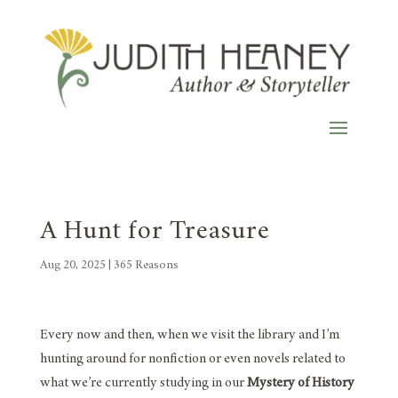
A Hunt for Treasure
Aug 20, 2025
|
365 Reasons
Every now and then, when we visit the library and I’m
hunting around for nonfiction or even novels related to
what we’re currently studying in our
Mystery of History