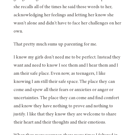
she recalls all of the times he said those words to her,
acknowledging her feelings and letting her know she
wasn’t alone and didn’t have to face her challenges on her
own.
That pretty much sums up parenting for me.
I know my girls don’t need me to be perfect. Instead they
want and need to know I see them and I hear them and I
am their safe place. Even now, as teenagers, I like
knowing I am still their safe space. The place they can
come and spew all their fears or anxieties or anger or
uncertainties. The place they can come and find comfort
and know they have nothing to prove and nothing to
justify. I like that they know they are welcome to share
their heart and their thoughts and their emotions.