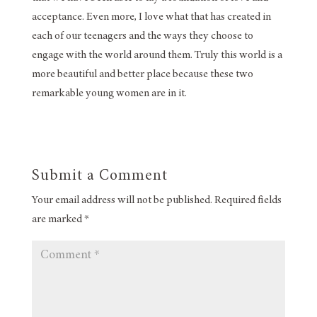
acceptance. Even more, I love what that has created in
each of our teenagers and the ways they choose to
engage with the world around them. Truly this world is a
more beautiful and better place because these two
remarkable young women are in it.
Submit a Comment
Your email address will not be published.
Required fields
are marked
*