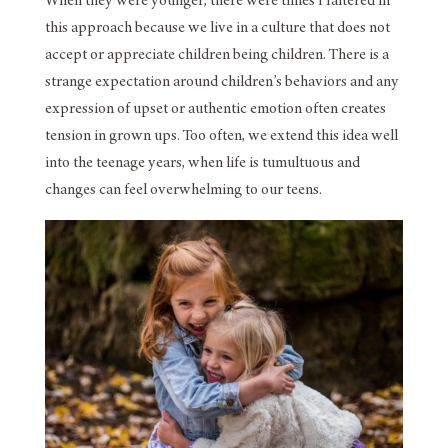
When they were younger, there were times I faltered in
this approach because we live in a culture that does not
accept or appreciate children being children. There is a
strange expectation around children’s behaviors and any
expression of upset or authentic emotion often creates
tension in grown ups. Too often, we extend this idea well
into the teenage years, when life is tumultuous and
changes can feel overwhelming to our teens.