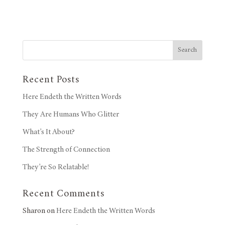
Search
Recent Posts
Here Endeth the Written Words
They Are Humans Who Glitter
What’s It About?
The Strength of Connection
They’re So Relatable!
Recent Comments
Sharon
on
Here Endeth the Written Words