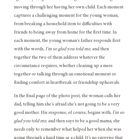
moving through her having her own child. Each moment
captures a challenging moment for the young woman,
from breaking a household item to difficulties with
friends to being away from home for the first time. In
each moment, the young woman’s father responds first
with the words,
I’m so glad you told me
, and then
together the two of them address whatever the
circumstance requires, whether cleaning up a mess
together or talking through an emotional moment or
finding comfort in heartbreak or friendship upheavals.
In the final page of the photo post, the woman calls her
dad, telling him she’s afraid she’s not going to be a very
good mother. His response, of course, begins with,
I’m so
glad you told me
, and then says to be a good mama, she
needs only to remember what helped her when she was
going through a hard time as a child. It’s no surprise that