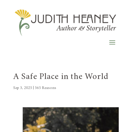
A Safe Place in the World
Sep 3, 2025
|
365 Reasons