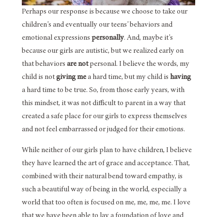
Perhaps our response is because we choose to take our
children’s and eventually our teens’ behaviors and
emotional expressions
personally
. And, maybe it’s
because our girls are autistic, but we realized early on
that behaviors
are not
personal. I believe the words, my
child is not
giving me
a hard time, but my child is
having
a hard time to be true. So, from those early years, with
this mindset, it was not difficult to parent in a way that
created a safe place for our girls to express themselves
and not feel embarrassed or judged for their emotions.
While neither of our girls plan to have children, I believe
they have learned the art of grace and acceptance. That,
combined with their natural bend toward empathy, is
such a beautiful way of being in the world, especially a
world that too often is focused on me, me, me, me. I love
that we have been able to lay a foundation of love and