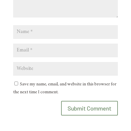
Save my name, email, and website in this browser for
the next time I comment.