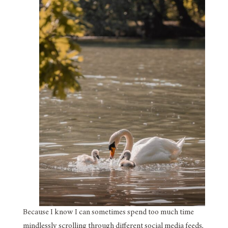
Because I know I can sometimes spend too much time
mindlessly scrolling through different social media feeds,