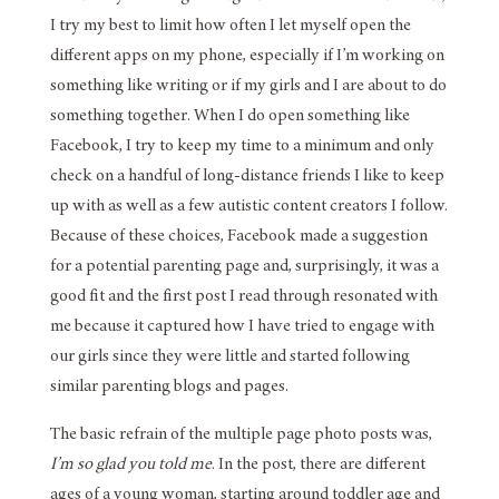
I try my best to limit how often I let myself open the
different apps on my phone, especially if I’m working on
something like writing or if my girls and I are about to do
something together. When I do open something like
Facebook, I try to keep my time to a minimum and only
check on a handful of long-distance friends I like to keep
up with as well as a few autistic content creators I follow.
Because of these choices, Facebook made a suggestion
for a potential parenting page and, surprisingly, it was a
good fit and the first post I read through resonated with
me because it captured how I have tried to engage with
our girls since they were little and started following
similar parenting blogs and pages.
The basic refrain of the multiple page photo posts was,
I’m so glad you told me
. In the post, there are different
ages of a young woman, starting around toddler age and