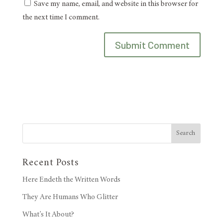
Save my name, email, and website in this browser for
the next time I comment.
Search
Recent Posts
Here Endeth the Written Words
They Are Humans Who Glitter
What’s It About?