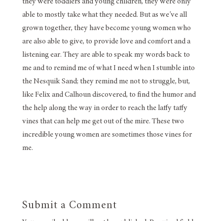
they were toddlers and young children, they were only
able to mostly take what they needed. But as we’ve all
grown together, they have become young women who
are also able to give, to provide love and comfort and a
listening ear. They are able to speak my words back to
me and to remind me of what I need when I stumble into
the Nesquik Sand; they remind me not to struggle, but,
like Felix and Calhoun discovered, to find the humor and
the help along the way in order to reach the laffy taffy
vines that can help me get out of the mire. These two
incredible young women are sometimes those vines for
me.
Submit a Comment