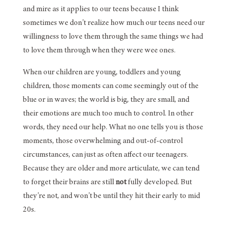
and mire as it applies to our teens because I think
sometimes we don’t realize how much our teens need our
willingness to love them through the same things we had
to love them through when they were wee ones.
When our children are young, toddlers and young
children, those moments can come seemingly out of the
blue or in waves; the world is big, they are small, and
their emotions are much too much to control. In other
words, they need our help. What no one tells you is those
moments, those overwhelming and out-of-control
circumstances, can just as often affect our teenagers.
Because they are older and more articulate, we can tend
to forget their brains are still
not
fully developed. But
they’re not, and won’t be until they hit their early to mid
20s.