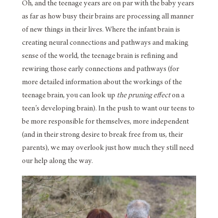
Oh, and the teenage years are on par with the baby years
as far as how busy their brains are processing all manner
of new things in their lives. Where the infant brain is
creating neural connections and pathways and making
sense of the world, the teenage brain is refining and
rewiring those early connections and pathways (for
more detailed information about the workings of the
teenage brain, you can look up
the pruning effect
on a
teen’s developing brain). In the push to want our teens to
be more responsible for themselves, more independent
(and in their strong desire to break free from us, their
parents), we may overlook just how much they still need
our help along the way.