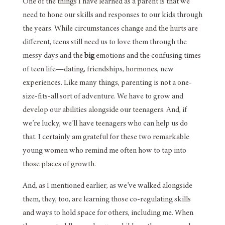
One of the things I have learned as a parent is that we
need to hone our skills and responses to our kids through
the years. While circumstances change and the hurts are
different, teens still need us to love them through the
messy days and the
big
emotions and the confusing times
of teen life—dating, friendships, hormones, new
experiences. Like many things, parenting is not a one-
size-fits-all sort of adventure. We have to grow and
develop our abilities alongside our teenagers. And, if
we’re lucky, we’ll have teenagers who can help us do
that. I certainly am grateful for these two remarkable
young women who remind me often how to tap into
those places of growth.
And, as I mentioned earlier, as we’ve walked alongside
them, they, too, are learning those co-regulating skills
and ways to hold space for others, including me. When