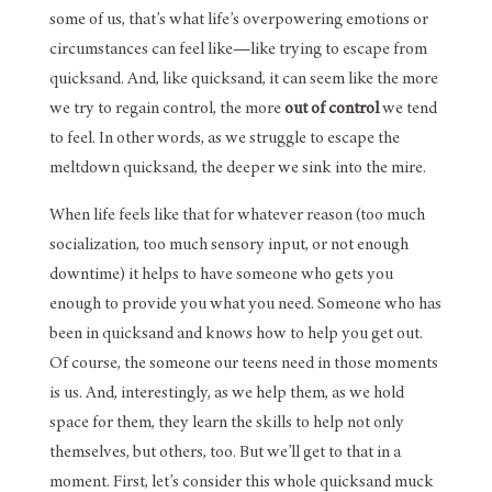
some of us, that’s what life’s overpowering emotions or
circumstances can feel like—like trying to escape from
quicksand. And, like quicksand, it can seem like the more
we try to regain control, the more
out of control
we tend
to feel. In other words, as we struggle to escape the
meltdown quicksand, the deeper we sink into the mire.
When life feels like that for whatever reason (too much
socialization, too much sensory input, or not enough
downtime) it helps to have someone who gets you
enough to provide you what you need. Someone who has
been in quicksand and knows how to help you get out.
Of course, the someone our teens need in those moments
is us. And, interestingly, as we help them, as we hold
space for them, they learn the skills to help not only
themselves, but others, too. But we’ll get to that in a
moment. First, let’s consider this whole quicksand muck