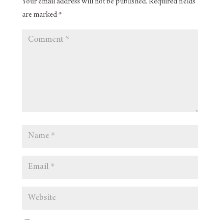
Your email address will not be published.
Required fields
are marked
*