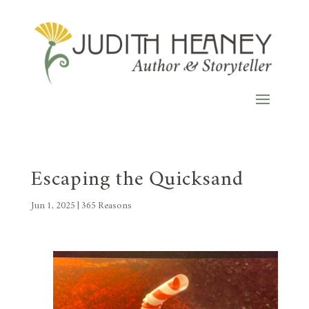
Escaping the Quicksand
Jun 1, 2025
|
365 Reasons