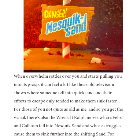
When overwhelm settles over you and starts pulling you
into its grasp, it can feel a lot like those old television
shows where someone fell into quicksand and their
efforts to escape only tended to make them sink faster.
For those of you not quite as old as me, and so you get the
visual, there’s also the Wreck It Ralph movie where Felix
and Calhoun fall into Nesquik Sand and whose struggles
cause them to sink further into the shifting Sand. For