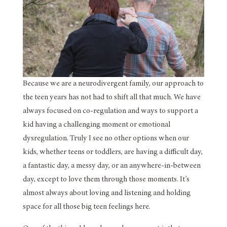
Because we are a neurodivergent family, our approach to
the teen years has not had to shift all that much. We have
always focused on co-regulation and ways to support a
kid having a challenging moment or emotional
dysregulation. Truly I see no other options when our
kids, whether teens or toddlers, are having a difficult day,
a fantastic day, a messy day, or an anywhere-in-between
day, except to love them through those moments. It’s
almost always about loving and listening and holding
space for all those big teen feelings here.