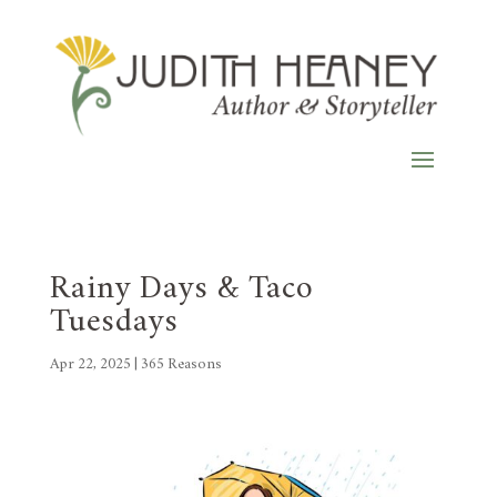
Rainy Days & Taco
Tuesdays
Apr 22, 2025
|
365 Reasons