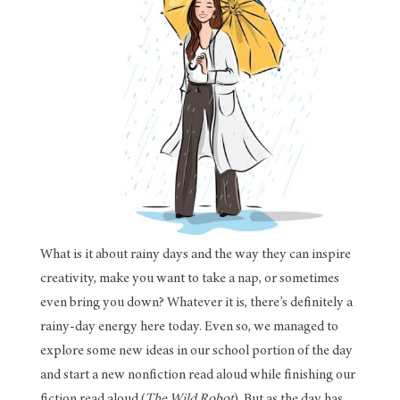
What is it about rainy days and the way they can inspire
creativity, make you want to take a nap, or sometimes
even bring you down? Whatever it is, there’s definitely a
rainy-day energy here today. Even so, we managed to
explore some new ideas in our school portion of the day
and start a new nonfiction read aloud while finishing our
fiction read aloud (
The Wild Robot
). But as the day has