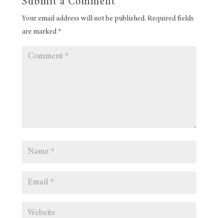
Submit a Comment
Your email address will not be published.
Required fields
are marked
*