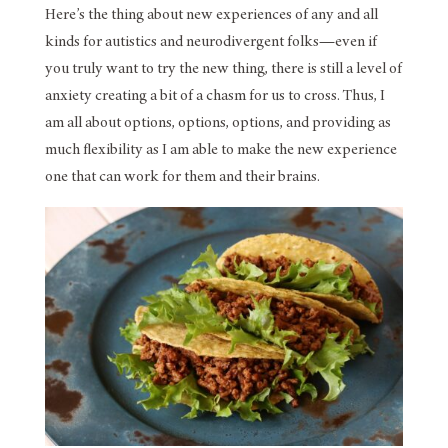
Here’s the thing about new experiences of any and all
kinds for autistics and neurodivergent folks—even if
you truly want to try the new thing, there is still a level of
anxiety creating a bit of a chasm for us to cross. Thus, I
am all about options, options, options, and providing as
much flexibility as I am able to make the new experience
one that can work for them and their brains.