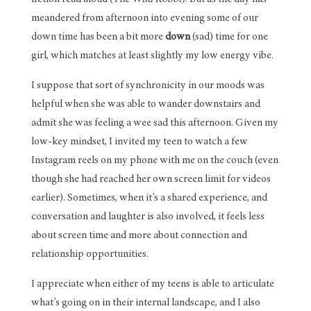
meandered from afternoon into evening some of our
down time has been a bit more
down
(sad) time for one
girl, which matches at least slightly my low energy vibe.
I suppose that sort of synchronicity in our moods was
helpful when she was able to wander downstairs and
admit she was feeling a wee sad this afternoon. Given my
low-key mindset, I invited my teen to watch a few
Instagram reels on my phone with me on the couch (even
though she had reached her own screen limit for videos
earlier). Sometimes, when it’s a shared experience, and
conversation and laughter is also involved, it feels less
about screen time and more about connection and
relationship opportunities.
I appreciate when either of my teens is able to articulate
what’s going on in their internal landscape, and I also