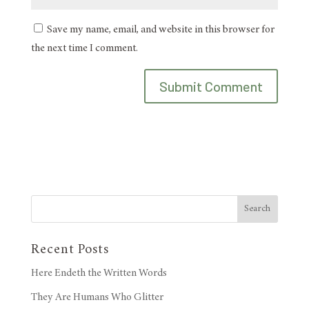
Save my name, email, and website in this browser for
the next time I comment.
Search
Recent Posts
Here Endeth the Written Words
They Are Humans Who Glitter