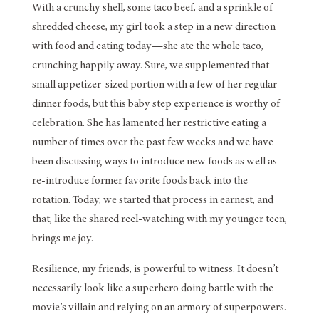
With a crunchy shell, some taco beef, and a sprinkle of
shredded cheese, my girl took a step in a new direction
with food and eating today—she ate the whole taco,
crunching happily away. Sure, we supplemented that
small appetizer-sized portion with a few of her regular
dinner foods, but this baby step experience is worthy of
celebration. She has lamented her restrictive eating a
number of times over the past few weeks and we have
been discussing ways to introduce new foods as well as
re-introduce former favorite foods back into the
rotation. Today, we started that process in earnest, and
that, like the shared reel-watching with my younger teen,
brings me joy.
Resilience, my friends, is powerful to witness. It doesn’t
necessarily look like a superhero doing battle with the
movie’s villain and relying on an armory of superpowers.