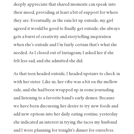
deeply appreciate that shared moments can speak into
their mood, providing at least a bit of support for where
they are. Eventually, as the rain let up outside, my girl
agreed it would be good to finally get outside; she always
gets a burst of creativity and storytelling inspiration
when she’s outside and I’m fairly certain that’s what she
needed. As I closed out of Instagram, I asked her if she
felt less sad, and she admitted she did.
As that teen headed outside, I headed upstairs to check in
with her sister. Like us, her vibe was a bit on the mellow
side, and she had been wrapped up in some journaling
and listening to a favorite band’s early demos. Because
we have been discussing her desire to try new foods and
add new options into her daily eating routine, yesterday
she indicated an interest in trying the tacos my husband
and I were planning for tonight’s dinner for ourselves.