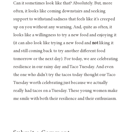
Can it sometimes look like that? Absolutely. But, more
often, it looks like coming downstairs and seeking
support to withstand sadness that feels like it’s creeped
up on you without any warning. And, quite as often, it
looks like a willingness to try a new food and enjoying it
(it can also look like trying a new food and
not
liking it
and still coming back to try another different food
tomorrow or the next day). For today, we are celebrating
resilience in our rainy day and Taco Tuesday. And even
the one who didn’t try the tacos today thought our Taco
Tuesday worth celebrating just because we actually
really had tacos on a Tuesday. These young women make
me smile with both their resilience and their enthusiasm.