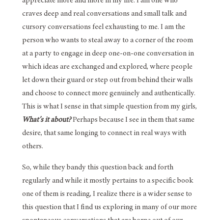
appreciate more and more in my life. I am one who
craves deep and real conversations and small talk and
cursory conversations feel exhausting to me. I am the
person who wants to steal away to a corner of the room
at a party to engage in deep one-on-one conversation in
which ideas are exchanged and explored, where people
let down their guard or step out from behind their walls
and choose to connect more genuinely and authentically.
This is what I sense in that simple question from my girls,
What’s it about?
Perhaps because I see in them that same
desire, that same longing to connect in real ways with
others.
So, while they bandy this question back and forth
regularly and while it mostly pertains to a specific book
one of them is reading, I realize there is a wider sense to
this question that I find us exploring in many of our more