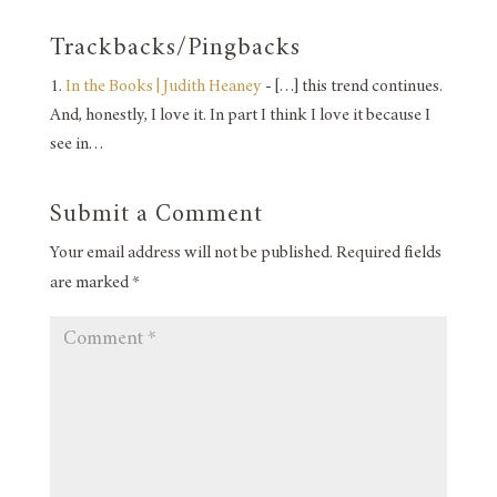
Trackbacks/Pingbacks
In the Books | Judith Heaney
- […] this trend continues.
And, honestly, I love it. In part I think I love it because I
see in…
Submit a Comment
Your email address will not be published.
Required fields
are marked
*