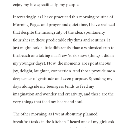
enjoy my life, specifically, my people.
Interestingly, as I have practiced this morning routine of
Morning Pages and prayer and quiet time, I have realized
that despite the incongruity of the idea, spontaneity
flourishes in these predictable rhythms and routines. It
just might look a little differently than a whimsical trip to
the beach or a taking in a New York show (things I did in
my younger days). Now, the moments are spontaneous
joy, delight, laughter, connection. And those provide me a
deep sense of gratitude and even purpose. Spending my
days alongside my teenagers tends to feed my
imagination and wonder and creativity, and these are the
very things that feed my heart and soul.
The other morning, as I went about my planned
breakfast tasks in the kitchen, I heard one of my girls ask