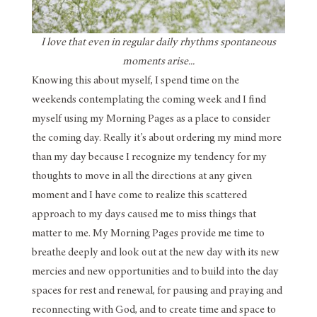
I love that even in regular daily rhythms spontaneous
moments arise...
Knowing this about myself, I spend time on the
weekends contemplating the coming week and I find
myself using my Morning Pages as a place to consider
the coming day. Really it’s about ordering my mind more
than my day because I recognize my tendency for my
thoughts to move in all the directions at any given
moment and I have come to realize this scattered
approach to my days caused me to miss things that
matter to me. My Morning Pages provide me time to
breathe deeply and look out at the new day with its new
mercies and new opportunities and to build into the day
spaces for rest and renewal, for pausing and praying and
reconnecting with God, and to create time and space to