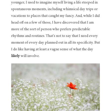
younger, I used to imagine myself living a life steeped in
spontaneous moments, including whimsical day trips or
vacations to places that caught my fancy. And, while I did
head off on a few of those, I have discovered that I am
more of the sort of person who prefers predictable
rhythms and routines. That’s not to say that I need every
moment of every day planned out in all its specificity. But
I do like having at least a vague sense of what the day
likely
will involve.