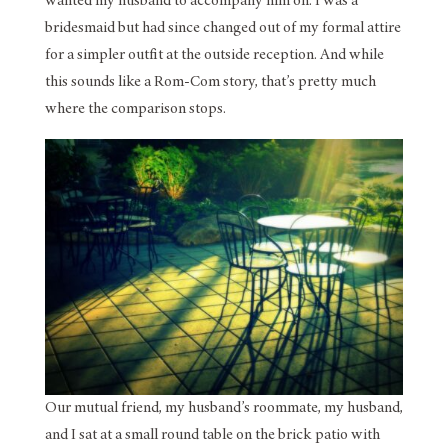
wanted my husband to accompany him on. I was a
bridesmaid but had since changed out of my formal attire
for a simpler outfit at the outside reception. And while
this sounds like a Rom-Com story, that’s pretty much
where the comparison stops.
Our mutual friend, my husband’s roommate, my husband,
and I sat at a small round table on the brick patio with