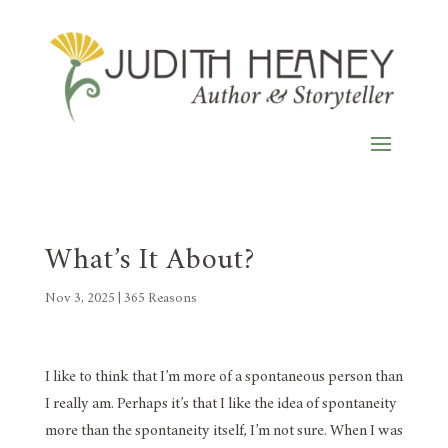
What’s It About?
Nov 3, 2025
|
365 Reasons
I like to think that I’m more of a spontaneous person than
I really am. Perhaps it’s that I like the idea of spontaneity
more than the spontaneity itself, I’m not sure. When I was