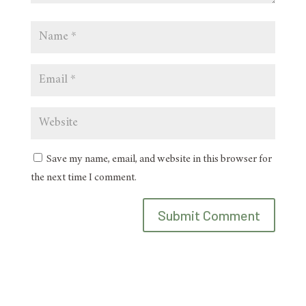
Save my name, email, and website in this browser for
the next time I comment.