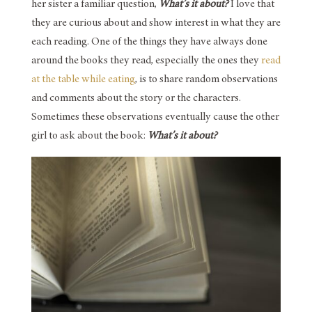
her sister a familiar question,
What’s it about?
I love that
they are curious about and show interest in what they are
each reading. One of the things they have always done
around the books they read, especially the ones they
read
at the table while eating
, is to share random observations
and comments about the story or the characters.
Sometimes these observations eventually cause the other
girl to ask about the book:
What’s it about?