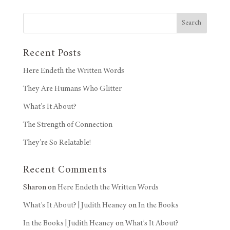
Search
Recent Posts
Here Endeth the Written Words
They Are Humans Who Glitter
What’s It About?
The Strength of Connection
They’re So Relatable!
Recent Comments
Sharon
on
Here Endeth the Written Words
What’s It About? | Judith Heaney
on
In the Books
In the Books | Judith Heaney
on
What’s It About?