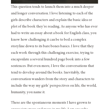
This question tends to launch them into a much deeper
and longer conversation. I love listening to each of the
girls describe characters and explain the basic idea or
plot of the book they’re reading. As anyone who has ever
had to write an essay about a book for English class, you
know how challenging it can be to boil a complex
storyline down to its bare bones basics. I love that they
each work through this challenging exercise, trying to
encapsulate a several hundred page book into a few
sentences. But even more, I love the conversations that
tend to develop around the books. Inevitably, the
conversation wanders from the story and characters to
include the way my girls’ perspectives on life, the world,
humanity, you name it.
These are the spontaneous moments I have grown to