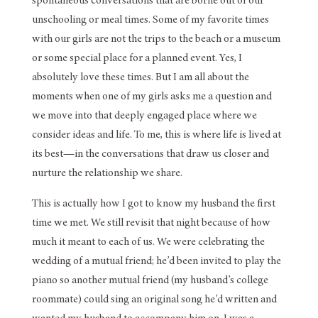
spontaneous conversations that are borne out of our
unschooling or meal times. Some of my favorite times
with our girls are not the trips to the beach or a museum
or some special place for a planned event. Yes, I
absolutely love these times. But I am all about the
moments when one of my girls asks me a question and
we move into that deeply engaged place where we
consider ideas and life. To me, this is where life is lived at
its best—in the conversations that draw us closer and
nurture the relationship we share.
This is actually how I got to know my husband the first
time we met. We still revisit that night because of how
much it meant to each of us. We were celebrating the
wedding of a mutual friend; he’d been invited to play the
piano so another mutual friend (my husband’s college
roommate) could sing an original song he’d written and