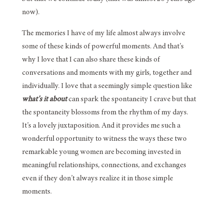
now).
The memories I have of my life almost always involve
some of these kinds of powerful moments. And that’s
why I love that I can also share these kinds of
conversations and moments with my girls, together and
individually. I love that a seemingly simple question like
what’s it about
can spark the spontaneity I crave but that
the spontaneity blossoms from the rhythm of my days.
It’s a lovely juxtaposition. And it provides me such a
wonderful opportunity to witness the ways these two
remarkable young women are becoming invested in
meaningful relationships, connections, and exchanges
even if they don’t always realize it in those simple
moments.