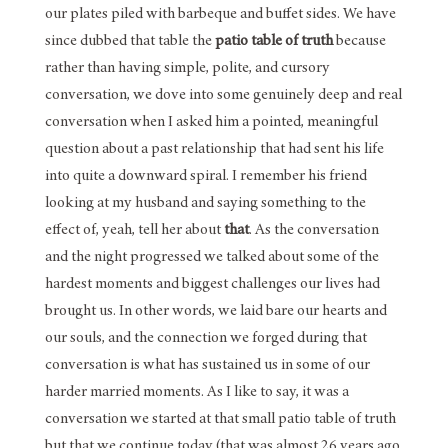
our plates piled with barbeque and buffet sides. We have
since dubbed that table the
patio table of truth
because
rather than having simple, polite, and cursory
conversation, we dove into some genuinely deep and real
conversation when I asked him a pointed, meaningful
question about a past relationship that had sent his life
into quite a downward spiral. I remember his friend
looking at my husband and saying something to the
effect of, yeah, tell her about
that
. As the conversation
and the night progressed we talked about some of the
hardest moments and biggest challenges our lives had
brought us. In other words, we laid bare our hearts and
our souls, and the connection we forged during that
conversation is what has sustained us in some of our
harder married moments. As I like to say, it was a
conversation we started at that small patio table of truth
but that we continue today (that was almost 26 years ago