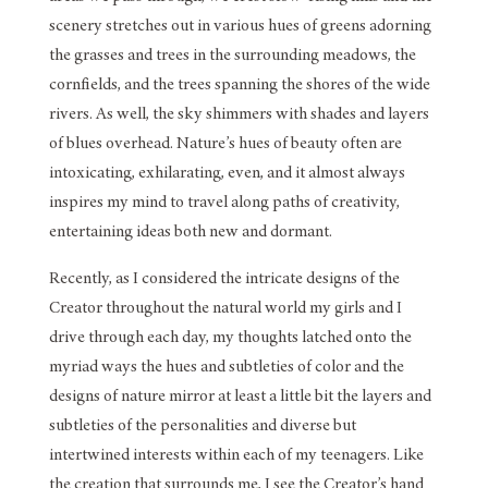
scenery stretches out in various hues of greens adorning
the grasses and trees in the surrounding meadows, the
cornfields, and the trees spanning the shores of the wide
rivers. As well, the sky shimmers with shades and layers
of blues overhead. Nature’s hues of beauty often are
intoxicating, exhilarating, even, and it almost always
inspires my mind to travel along paths of creativity,
entertaining ideas both new and dormant.
Recently, as I considered the intricate designs of the
Creator throughout the natural world my girls and I
drive through each day, my thoughts latched onto the
myriad ways the hues and subtleties of color and the
designs of nature mirror at least a little bit the layers and
subtleties of the personalities and diverse but
intertwined interests within each of my teenagers. Like
the creation that surrounds me, I see the Creator’s hand