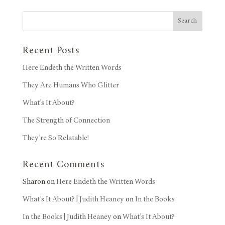
Search
Recent Posts
Here Endeth the Written Words
They Are Humans Who Glitter
What’s It About?
The Strength of Connection
They’re So Relatable!
Recent Comments
Sharon
on
Here Endeth the Written Words
What’s It About? | Judith Heaney
on
In the Books
In the Books | Judith Heaney
on
What’s It About?