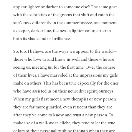
appear lighter or darker to someone else? The same goes
with the subtleties of the greens that shift and catch the
sun’s rays differently in the summer breeze, one moment
a deeper, darker hue, the next a lighter color, airier in
both its shade and its brilliance.
So, too, I believe, are the ways we appear to the world—
those who love us and know us well and those who are
seeing us, meeting us, for the first time. Over the course
of their lives, I have marveled at the impressions my girls
make on others. This has been true especially for the ones
who have assisted us on their neurodivergent journeys.
When my girls first meet a new therapist or new person,
they are far more guarded, even reticent than they are
after they’ve come to know and trust a new person. To
make use of a well-worn cliche, they tend to let the true
colors of their personality shine through when they are