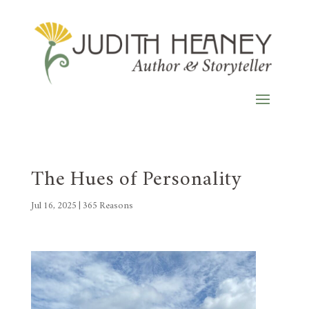
The Hues of Personality
Jul 16, 2025
|
365 Reasons