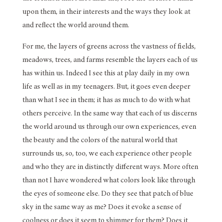
upon them, in their interests and the ways they look at
and reflect the world around them.
For me, the layers of greens across the vastness of fields,
meadows, trees, and farms resemble the layers each of us
has within us. Indeed I see this at play daily in my own
life as well as in my teenagers. But, it goes even deeper
than what I see in them; it has as much to do with what
others perceive. In the same way that each of us discerns
the world around us through our own experiences, even
the beauty and the colors of the natural world that
surrounds us, so, too, we each experience other people
and who they are in distinctly different ways. More often
than not I have wondered what colors look like through
the eyes of someone else. Do they see that patch of blue
sky in the same way as me? Does it evoke a sense of
coolness or does it seem to shimmer for them? Does it