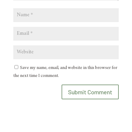
Save my name, email, and website in this browser for
the next time I comment.