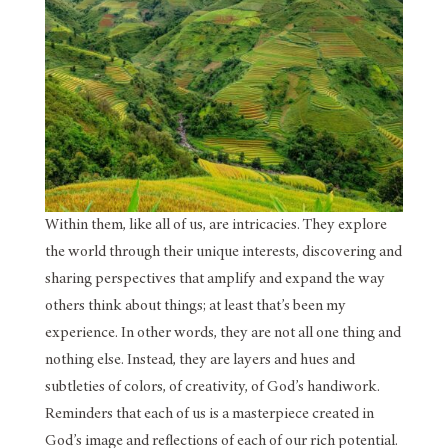
Within them, like all of us, are intricacies. They explore
the world through their unique interests, discovering and
sharing perspectives that amplify and expand the way
others think about things; at least that’s been my
experience. In other words, they are not all one thing and
nothing else. Instead, they are layers and hues and
subtleties of colors, of creativity, of God’s handiwork.
Reminders that each of us is a masterpiece created in
God’s image and reflections of each of our rich potential.