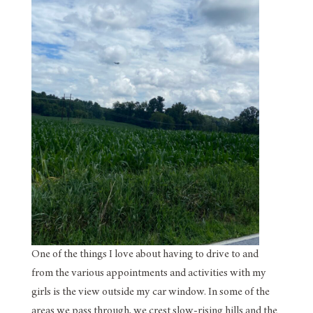
One of the things I love about having to drive to and
from the various appointments and activities with my
girls is the view outside my car window. In some of the
areas we pass through, we crest slow-rising hills and the