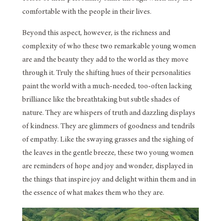
comfortable with the people in their lives.
Beyond this aspect, however, is the richness and
complexity of who these two remarkable young women
are and the beauty they add to the world as they move
through it. Truly the shifting hues of their personalities
paint the world with a much-needed, too-often lacking
brilliance like the breathtaking but subtle shades of
nature. They are whispers of truth and dazzling displays
of kindness. They are glimmers of goodness and tendrils
of empathy. Like the swaying grasses and the sighing of
the leaves in the gentle breeze, these two young women
are reminders of hope and joy and wonder, displayed in
the things that inspire joy and delight within them and in
the essence of what makes them who they are.