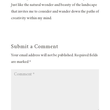
Just like the natural wonder and beauty of the landscape
that invites me to consider and wander down the paths of
creativity within my mind.
Submit a Comment
Your email address will not be published.
Required fields
are marked
*