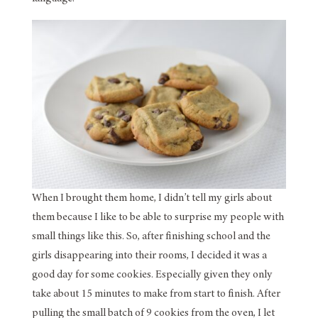
When I brought them home, I didn’t tell my girls about
them because I like to be able to surprise my people with
small things like this. So, after finishing school and the
girls disappearing into their rooms, I decided it was a
good day for some cookies. Especially given they only
take about 15 minutes to make from start to finish. After
pulling the small batch of 9 cookies from the oven, I let