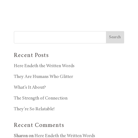
Search
Recent Posts
Here Endeth the Written Words
They Are Humans Who Glitter
What’s It About?
The Strength of Connection
They’re So Relatable!
Recent Comments
Sharon
on
Here Endeth the Written Words