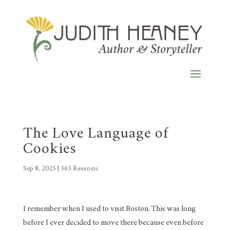
The Love Language of
Cookies
Sep 8, 2025
|
365 Reasons
I remember when I used to visit Boston. This was long
before I ever decided to move there because even before