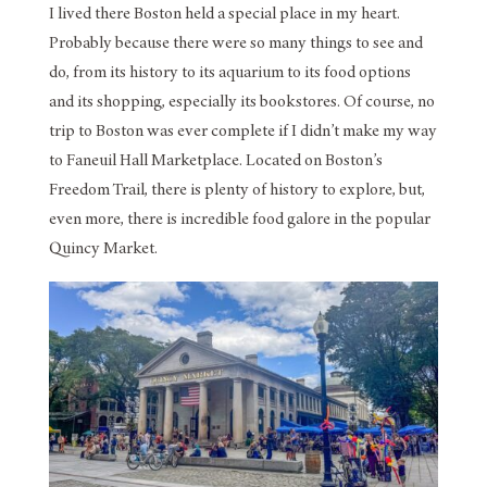
I lived there Boston held a special place in my heart.
Probably because there were so many things to see and
do, from its history to its aquarium to its food options
and its shopping, especially its bookstores. Of course, no
trip to Boston was ever complete if I didn’t make my way
to Faneuil Hall Marketplace. Located on Boston’s
Freedom Trail, there is plenty of history to explore, but,
even more, there is incredible food galore in the popular
Quincy Market.