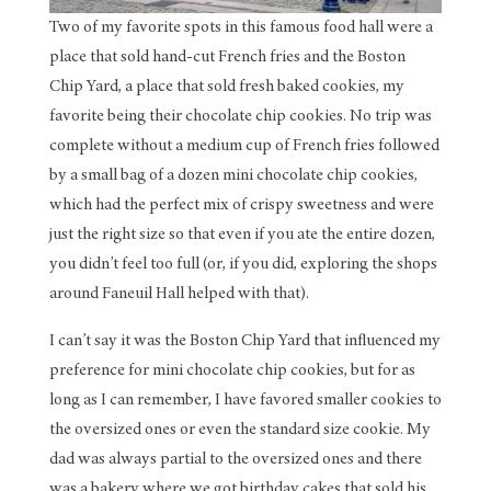
Two of my favorite spots in this famous food hall were a
place that sold hand-cut French fries and the Boston
Chip Yard, a place that sold fresh baked cookies, my
favorite being their chocolate chip cookies. No trip was
complete without a medium cup of French fries followed
by a small bag of a dozen mini chocolate chip cookies,
which had the perfect mix of crispy sweetness and were
just the right size so that even if you ate the entire dozen,
you didn’t feel too full (or, if you did, exploring the shops
around Faneuil Hall helped with that).
I can’t say it was the Boston Chip Yard that influenced my
preference for mini chocolate chip cookies, but for as
long as I can remember, I have favored smaller cookies to
the oversized ones or even the standard size cookie. My
dad was always partial to the oversized ones and there
was a bakery where we got birthday cakes that sold his