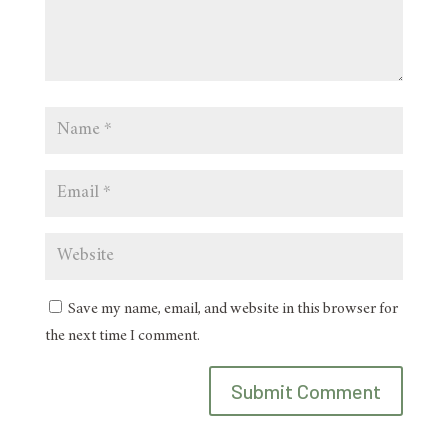
Save my name, email, and website in this browser for
the next time I comment.