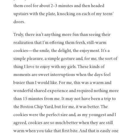
them cool for about 2-3 minutes and then headed
upstairs with the plate, knocking on each of my teens’
doors.
Truly, there isn’t anything more fun than seeing their
realization that I’m offering them fresh, still-warm
cookies—the smile, the delight, the enjoyment. It’s a
simple pleasure, a simple gesture and, for me, the sort of
thing I love to enjoy with my girls. These kinds of
moments are sweet interruptions when the days feel
busier than I would like. For me, this was a warm and
wonderful shared experience and required nothing more
than 15 minutes from me. It may not have been a trip to
the Boston Chip Yard, but for me, it was better. The
cookies were the perfect size and, as my youngest and I
agreed, cookies are so much better when they are still
warm when you take that first bite. And that is easily one