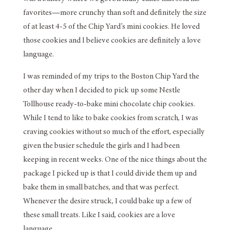
favorites—more crunchy than soft and definitely the size
of at least 4-5 of the Chip Yard’s mini cookies. He loved
those cookies and I believe cookies are definitely a love
language.
I was reminded of my trips to the Boston Chip Yard the
other day when I decided to pick up some Nestle
Tollhouse ready-to-bake mini chocolate chip cookies.
While I tend to like to bake cookies from scratch, I was
craving cookies without so much of the effort, especially
given the busier schedule the girls and I had been
keeping in recent weeks. One of the nice things about the
package I picked up is that I could divide them up and
bake them in small batches, and that was perfect.
Whenever the desire struck, I could bake up a few of
these small treats. Like I said, cookies are a love
language.