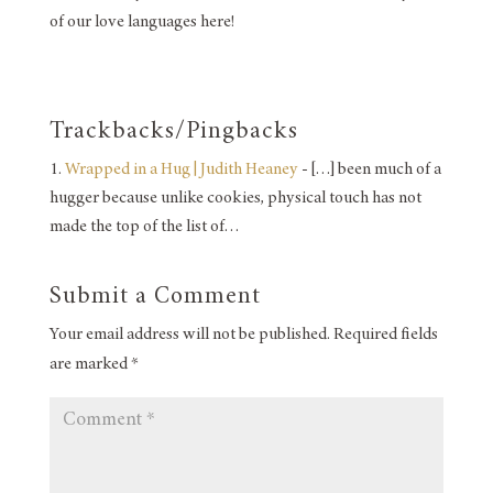
of our love languages here!
Trackbacks/Pingbacks
Wrapped in a Hug | Judith Heaney
- […] been much of a
hugger because unlike cookies, physical touch has not
made the top of the list of…
Submit a Comment
Your email address will not be published.
Required fields
are marked
*