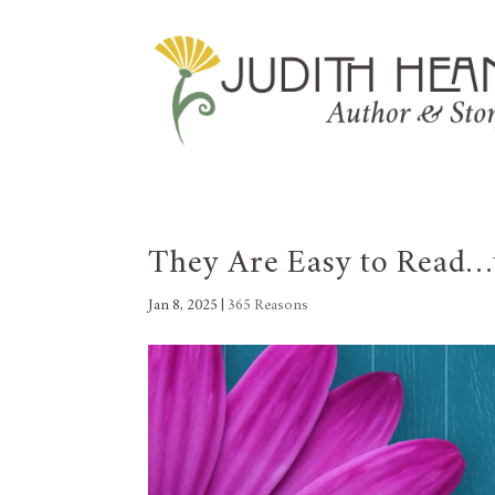
They Are Easy to Read…
Jan 8, 2025
|
365 Reasons