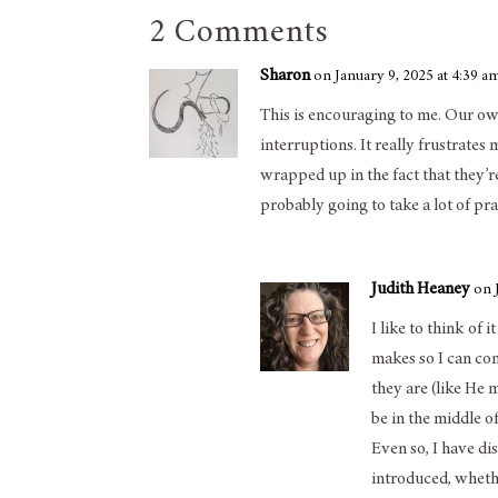
2 Comments
Sharon
on January 9, 2025 at 4:39 a
This is encouraging to me. Our own
interruptions. It really frustrates m
wrapped up in the fact that they’r
probably going to take a lot of pr
Judith Heaney
on 
I like to think of 
makes so I can co
they are (like He m
be in the middle 
Even so, I have di
introduced, whether