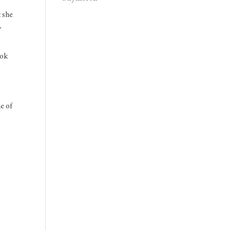
t she
y
ook
ne of