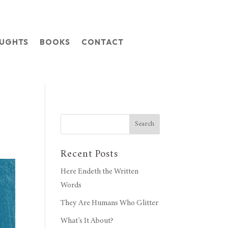
OUGHTS
BOOKS
CONTACT
Search
Recent Posts
Here Endeth the Written
Words
They Are Humans Who Glitter
What’s It About?