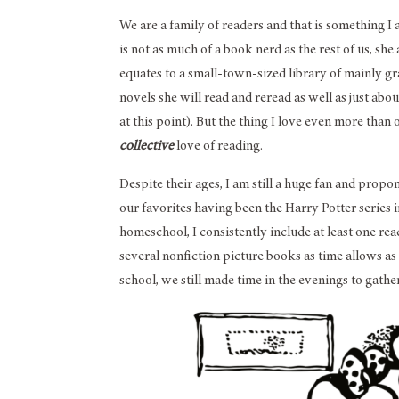
We are a family of readers and that is something I 
is not as much of a book nerd as the rest of us, she
equates to a small-town-sized library of mainly gra
novels she will read and reread as well as just a
at this point). But the thing I love even more than
collective
love of reading.
Despite their ages, I am still a huge fan and propon
our favorites having been the Harry Potter series i
homeschool, I consistently include at least one re
several nonfiction picture books as time allows as 
school, we still made time in the evenings to gathe