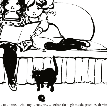
ys to connect with my teenagers, whether through music, puzzles, drivin