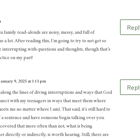
m
Repl
 family read-alouds are noisy, messy, and full of
e a lot. After reading this, I’m going to try to not get so
e interrupting with questions and thoughts, though that’s
actice on my part!
January 9, 2025 at 1:13 pm
Repl
it along the lines of diving interruptions and ways that God
nnect with my teenagers in ways that meet them where
eets me no matter where I am). That said, it’s still hard to
of a sentence and have someone begin talking over you.
scovered that more often than not, what is being
 directly or indirectly, is worth hearing. Still, there are