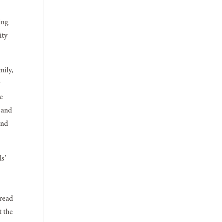
ing
ity
mily,
y
he
, and
and
s’
 read
t the