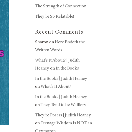
The Strength of Connection
They’re So Relatable!
Recent Comments
Sharon
on
Here Endeth the
Written Words
What’s It About? | Judith
Heaney
on
In the Books
In the Books | Judith Heaney
on
What’s It About?
In the Books | Judith Heaney
on
They Tend to be Wafflers
They’re Posers | Judith Heaney
on
Teenage Wisdom Is NOT an
Oxymoron