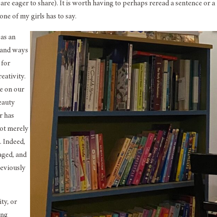
e eager to share). It is worth having to perhaps reread a sentence or a
ne of my girls has to say.
 as an
s and ways
 for
eativity.
e on our
beauty
r has
not merely
. Indeed,
aged, and
reviously
ity, or
ing