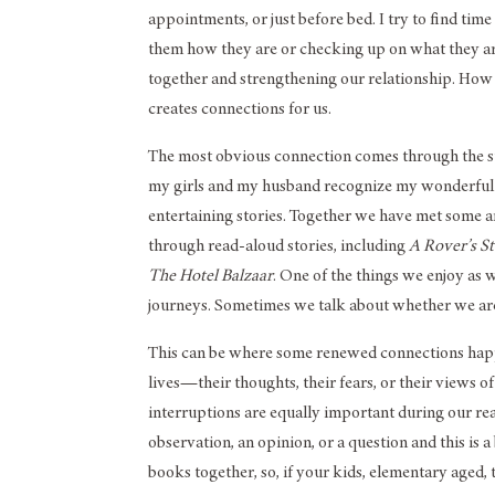
appointments, or just before bed. I try to find tim
them how they are or checking up on what they are
together and strengthening our relationship. How 
creates connections for us.
The most obvious connection comes through the stor
my girls and my husband recognize my wonderful k
entertaining stories. Together we have met some 
through read-aloud stories, including
A Rover’s S
The Hotel Balzaar
. One of the things we enjoy as 
journeys. Sometimes we talk about whether we are i
This can be where some renewed connections happen,
lives—their thoughts, their fears, or their views of
interruptions are equally important during our rea
observation, an opinion, or a question and this is
books together, so, if your kids, elementary aged, 