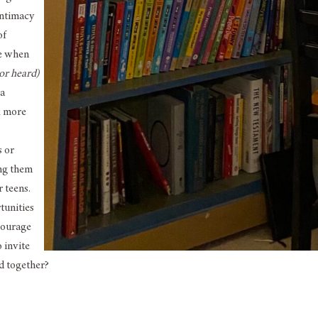
intimacy
of
ve when
 or heard)
 a
k more
s or
ing them
 teens.
tunities
courage
 invite
d together?