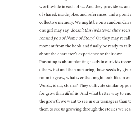
worthwhile in each of us. And they provide us an 
of shared, inside jokes and references, and a point 
collective memory. We might be on a random dri
one girl may say,
doesn’t this (whatever she’s seen
remind you of Name of Story?
Or they may recall
moment from the book and finally be ready to tal
about the character’s experience or their own.
Parenting is about planting seeds in our kids (teen
otherwise) and then nurturing those seeds by giv
room to grow, whatever that might look like in our
Words, ideas, stories? They cultivate similar oppor
for growth in
all
of us. And what better way to en
the growth we want to see in our teenagers than to
them to see us growing through the stories we rea