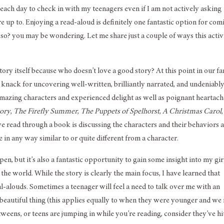
e each day to check in with my teenagers even if I am not actively asking
 up to. Enjoying a read-aloud is definitely one fantastic option for com
so? you may be wondering. Let me share just a couple of ways this activ
y itself because who doesn’t love a good story? At this point in our fa
nack for uncovering well-written, brilliantly narrated, and undeniabl
amazing characters and experienced delight as well as poignant heartac
tory
,
The Firefly Summer
,
The Puppets of Spelhorst
,
A Christmas Carol
we read through a book is discussing the characters and their behaviors 
n any way similar to or quite different from a character.
 but it’s also a fantastic opportunity to gain some insight into my girl
 the world. While the story is clearly the main focus, I have learned that
l-alouds. Sometimes a teenager will feel a need to talk over me with an
 a beautiful thing (this applies equally to when they were younger and we
tweens, or teens are jumping in while you’re reading, consider they’ve hi