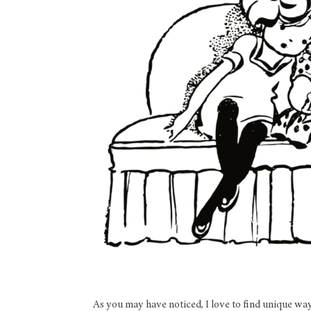
As you may have noticed, I love to find unique wa