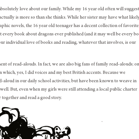
absolutely love about our family. While my 16 year old often will sugges
 actually is more so than she thinks. While her sister may have what likel
phic novels, the 16 year old teenager has a decent collection of favorite
bout every book about dragons ever published (and it may well be every b
 our individual love of books and reading, whatever that involves, is our
ent of read-alouds. In fact, we are also big fans of family read-alouds; o
n which, yes, I did voices and my best British accents. Because we
ad-aloud in our daily school activities, but have been known to weave in
well. But, even when my girls were still attending a local public charter
r together and read a good story.