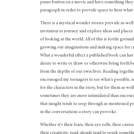
pause button on a movie and have something they ar
paragraph in order to provide space to hear what o
There is a mystical wonder stories provide as well
invitation to journey and explore ideas and place
of looking at the world. All of this is fertile ground
growing our imaginations and making space for cr
What a wonderful effect a published book can hav
desire to write or draw or otherwise bring forth 
from the depths of our own lives. Reading togethe
encouraged my teenagers to see what’s possible, 
for the characters in the story, but for them as well
sometimes they are more intimidated than encour
that insight tends to seep through as mentioned p
in the conversations a story can provoke.
Whether it's their fears, their eye rolls, their curios
their creativity, read-alouds tend to spark someth