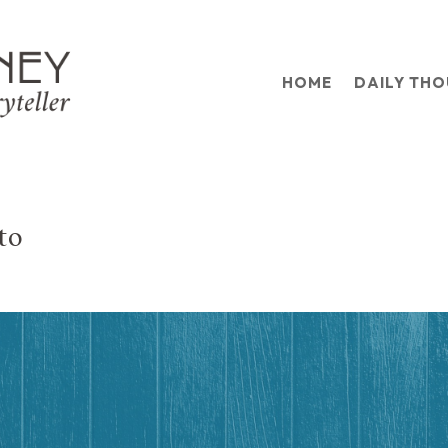
HOME
DAILY TH
to