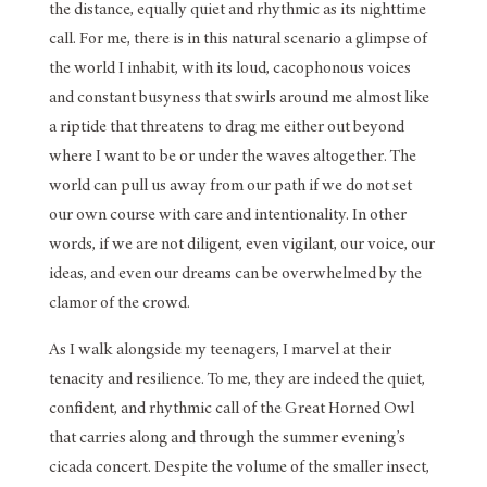
the distance, equally quiet and rhythmic as its nighttime
call. For me, there is in this natural scenario a glimpse of
the world I inhabit, with its loud, cacophonous voices
and constant busyness that swirls around me almost like
a riptide that threatens to drag me either out beyond
where I want to be or under the waves altogether. The
world can pull us away from our path if we do not set
our own course with care and intentionality. In other
words, if we are not diligent, even vigilant, our voice, our
ideas, and even our dreams can be overwhelmed by the
clamor of the crowd.
As I walk alongside my teenagers, I marvel at their
tenacity and resilience. To me, they are indeed the quiet,
confident, and rhythmic call of the Great Horned Owl
that carries along and through the summer evening’s
cicada concert. Despite the volume of the smaller insect,