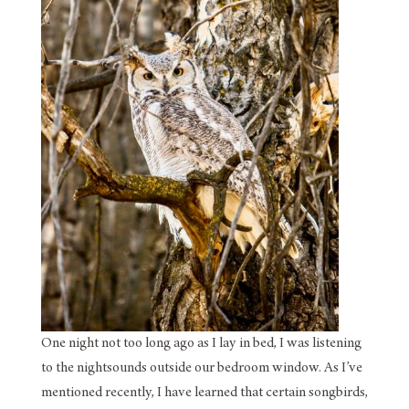
One night not too long ago as I lay in bed, I was listening
to the nightsounds outside our bedroom window. As I’ve
mentioned recently, I have learned that certain songbirds,