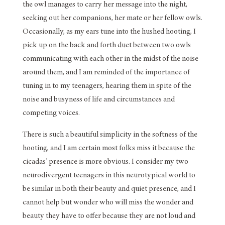
the owl manages to carry her message into the night,
seeking out her companions, her mate or her fellow owls.
Occasionally, as my ears tune into the hushed hooting, I
pick up on the back and forth duet between two owls
communicating with each other in the midst of the noise
around them, and I am reminded of the importance of
tuning in to my teenagers, hearing them in spite of the
noise and busyness of life and circumstances and
competing voices.
There is such a beautiful simplicity in the softness of the
hooting, and I am certain most folks miss it because the
cicadas’ presence is more obvious. I consider my two
neurodivergent teenagers in this neurotypical world to
be similar in both their beauty and quiet presence, and I
cannot help but wonder who will miss the wonder and
beauty they have to offer because they are not loud and