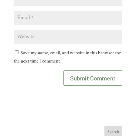
Save my name, email, and website in this browser for
the next time I comment.
Search