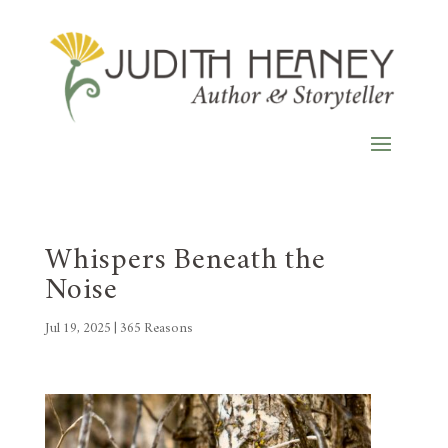
Whispers Beneath the
Noise
Jul 19, 2025
|
365 Reasons