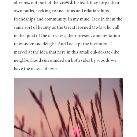
obvious, not part of the
crowd
. Instead, they forge their
own paths, seeking connections and relationships,
friendships and community. In my mind, I see in them the
same sort of beauty as the Great Horned Owls who call
in the quiet of the darkness, their presence an invitation
to wonder and delight. And I accept the invitation. I
marvel at the idea that here in this small cul-de-sac-like
neighborhood surrounded on both sides by woods we
have the magic of owls.