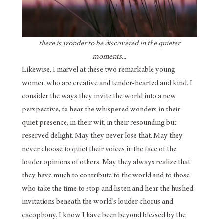
there is wonder to be discovered in the quieter
moments...
Likewise, I marvel at these two remarkable young
women who are creative and tender-hearted and kind. I
consider the ways they invite the world into a new
perspective, to hear the whispered wonders in their
quiet presence, in their wit, in their resounding but
reserved delight. May they never lose that. May they
never choose to quiet their voices in the face of the
louder opinions of others. May they always realize that
they have much to contribute to the world and to those
who take the time to stop and listen and hear the hushed
invitations beneath the world’s louder chorus and
cacophony. I know I have been beyond blessed by the