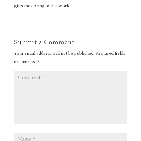
gifts they bring to this world.
Submit a Comment
Your email address will not be published.
Required fields
are marked
*