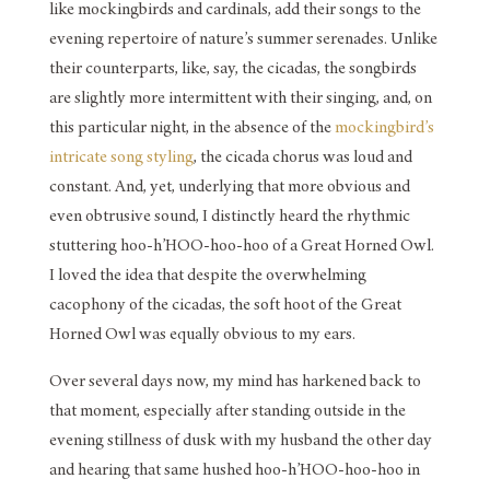
like mockingbirds and cardinals, add their songs to the
evening repertoire of nature’s summer serenades. Unlike
their counterparts, like, say, the cicadas, the songbirds
are slightly more intermittent with their singing, and, on
this particular night, in the absence of the
mockingbird’s
intricate song styling
, the cicada chorus was loud and
constant. And, yet, underlying that more obvious and
even obtrusive sound, I distinctly heard the rhythmic
stuttering hoo-h’HOO-hoo-hoo of a Great Horned Owl.
I loved the idea that despite the overwhelming
cacophony of the cicadas, the soft hoot of the Great
Horned Owl was equally obvious to my ears.
Over several days now, my mind has harkened back to
that moment, especially after standing outside in the
evening stillness of dusk with my husband the other day
and hearing that same hushed hoo-h’HOO-hoo-hoo in