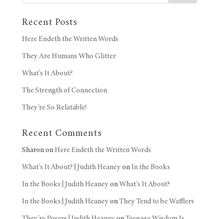
Recent Posts
Here Endeth the Written Words
They Are Humans Who Glitter
What’s It About?
The Strength of Connection
They’re So Relatable!
Recent Comments
Sharon
on
Here Endeth the Written Words
What’s It About? | Judith Heaney
on
In the Books
In the Books | Judith Heaney
on
What’s It About?
In the Books | Judith Heaney
on
They Tend to be Wafflers
They’re Posers | Judith Heaney
on
Teenage Wisdom Is