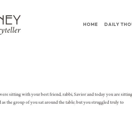
HOME
DAILY TH
ere sitting with your best friend, rabbi, Savior and today you are sitting
as the group of you sat around the table; but you struggled truly to