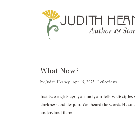
What Now?
by
Judith Heaney
|
Apr 19, 2025
|
Reflections
Just two nights ago you and your fellow disciples w
darkness and despair. You heard the words He said 
understand them....