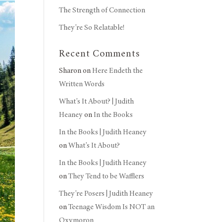
The Strength of Connection
They’re So Relatable!
Recent Comments
Sharon
on
Here Endeth the
Written Words
What’s It About? | Judith
Heaney
on
In the Books
In the Books | Judith Heaney
on
What’s It About?
In the Books | Judith Heaney
on
They Tend to be Wafflers
They’re Posers | Judith Heaney
on
Teenage Wisdom Is NOT an
Oxymoron