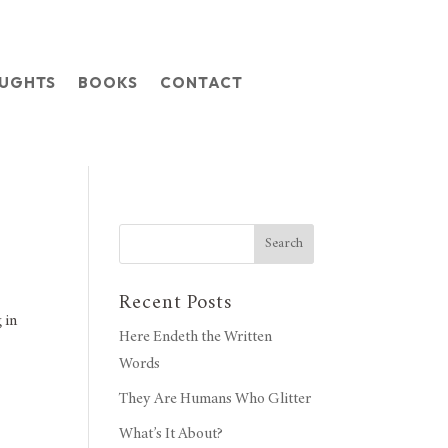
OUGHTS
BOOKS
CONTACT
Search
Recent Posts
 in
Here Endeth the Written
Words
They Are Humans Who Glitter
What’s It About?