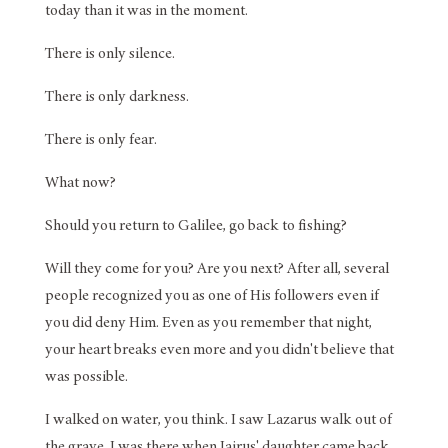
today than it was in the moment.
There is only silence.
There is only darkness.
There is only fear.
What now?
Should you return to Galilee, go back to fishing?
Will they come for you? Are you next? After all, several
people recognized you as one of His followers even if
you did deny Him. Even as you remember that night,
your heart breaks even more and you didn't believe that
was possible.
I walked on water, you think. I saw Lazarus walk out of
the grave. I was there when Jairus' daughter came back