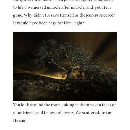
to life. I witnessed miracle after miracle, and, yet, He is
gone. Why didn't He save Himself as the jeerers sneered?
It would have been easy for Him, right?
You look around the room, taking in the stricken faces of
your friends and fellow followers. We scattered, just as
He said.