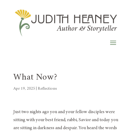
What Now?
Apr 19, 2025
|
Reflections
Just two nights ago you and your fellow disciples were
sitting with your best friend, rabbi, Savior and today you
are sitting in darkness and despair. You heard the words