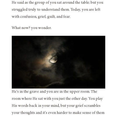
He said as the group of you sat around the table; but you
struggled truly to understand them. Today, you are left
with confusion, grief, guilt, and fear.
What now? you wonder.
He's in the grave and you are in the upper room. The
room where He sat with you just the other day. You play
His words back in your mind, but your grief scrambles
your thoughts and it's even harder to make sense of them