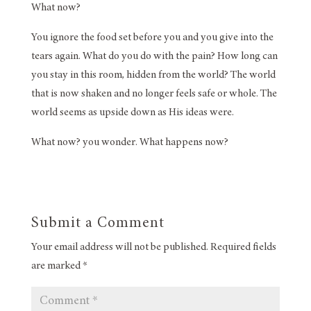
What now?
You ignore the food set before you and you give into the
tears again. What do you do with the pain? How long can
you stay in this room, hidden from the world? The world
that is now shaken and no longer feels safe or whole. The
world seems as upside down as His ideas were.
What now? you wonder. What happens now?
Submit a Comment
Your email address will not be published.
Required fields
are marked
*