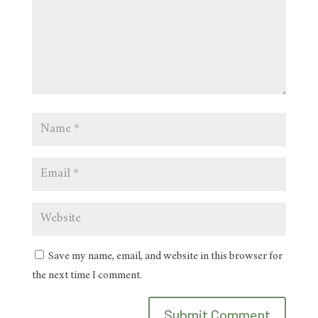
Save my name, email, and website in this browser for
the next time I comment.