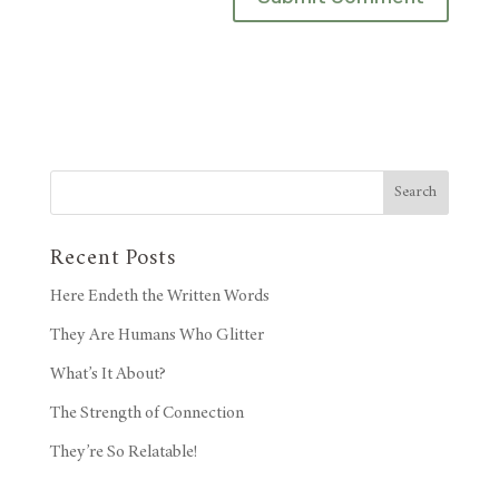
Search
Recent Posts
Here Endeth the Written Words
They Are Humans Who Glitter
What’s It About?
The Strength of Connection
They’re So Relatable!